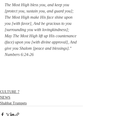
The Most High bless you, and keep you 
[protect you, sustain you, and guard you]; 
The Most High make His face shine upon 
you [with favor], And be gracious to you 
[surrounding you with lovingkindness]; 
May The Most High lift up His countenance 
(face) upon you [with divine approval], And 
give you Shalom [peace and blessings]."  
Numbers 6:24-26
CULTURE 7
NEWS
Shabbat Trumpets