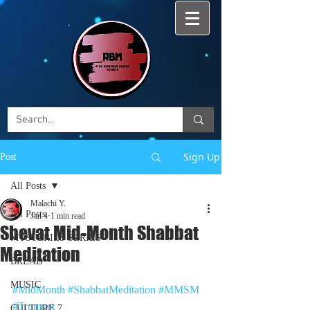
Sign Up
Post
All Posts
Malachi Y.
All Posts
Jan 4
1 min read
Shevat Mid-Month Shabbat
MYSTERIES SERIES
Meditation
BREAD
MUSIC
#MidMonth
#ShabbatMeditation
#MMSM
#Trumpet
CULTURE 7