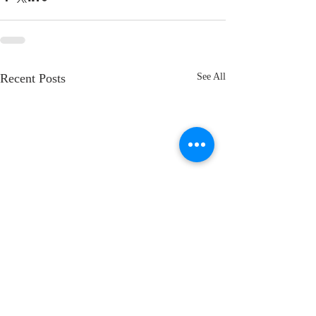
Recent Posts
See All