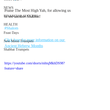
NEWS
Praise The Most High Yah, for allowing us 
FINANCIAL SUCCESS
to see another Shabbat! 
HEALTH
#Shalom
Feast Days
Click here for more information on our 
New Moon Trumpets
Ancient Hebrew Months
Shabbat Trumpets
https://youtube.com/shorts/mhtqMkhDS98?
feature=share