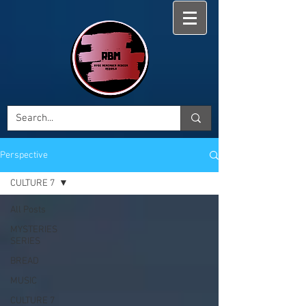
Perspective
CULTURE 7
All Posts
MYSTERIES
SERIES
BREAD
MUSIC
CULTURE 7