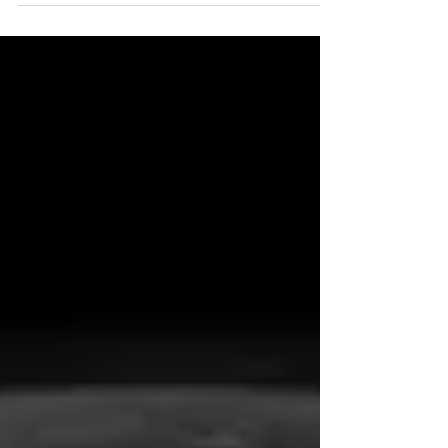
Hebrew Months The Most High bless you, and
keep you [protect you, sustain you, and guard
you]; The Most High make His face shine upon
you [with favor], And be gracious to you
[surrounding you with lovingkindness]; May The
Most High lift up His countenance (face) upon
you [with divine approval], And give you Shalom
[peace and blessings]." Nu