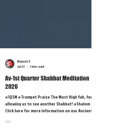
Malachi Y.
Jul 22
1 min read
Av-1st Quarter Shabbat Meditation
2026
#1QSM #Trumpet Praise The Most High Yah, for
allowing us to see another Shabbat! #Shalom
Click here for more information on our Ancient