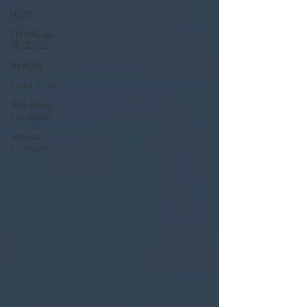
NEWS
FINANCIAL
SUCCESS
HEALTH
Feast Days
New Moon
Trumpets
Shabbat
Trumpets