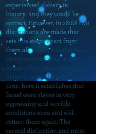
experienced slavery in
history, and they would be
correct. However, in 28:68 two
distinctions are made that
sets this event apart from
them all.
The first distinction
scripture points out is that
Israel will go back to Egypt (or
Slavery) again for a second
time, here it establishes that
Israel were slaves in very
oppressing and terrible
conditions once and will
return there again. The
second distinction and most