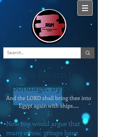
The Return to
Bondage: By Ships
And the LORD shall bring thee into
Egypt again with ships.....
Now one would argue that
many ethnic groups have