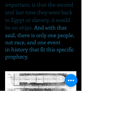
important, is that the second
and last time they went back
to Egypt or slavery, it would
be on ships.
And with that
said, there is only one people,
not race, and one event
in history that fit this specific
prophecy.