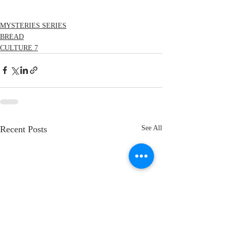
MYSTERIES SERIES
BREAD
CULTURE 7
Recent Posts
See All