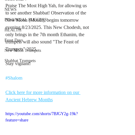
Praise The Most High Yah, for allowing us 
NEWS
to see another Shabbat! Observation of the 
FINANCIAL SUCCESS
New Moon (Month), begins tomorrow 
evening 8/23/2025. This New Chodesh, not 
HEALTH
only brings in the 7th month Ethanim, the 
Feast Days
trumpets will also sound "The Feast of 
Trumpets" 2025.
New Moon Trumpets
Shabbat Trumpets
Stay vigilant!
#Shalom
Click here for more information on our 
Ancient Hebrew Months
https://youtube.com/shorts/7BJGY2g-19k?
feature=share