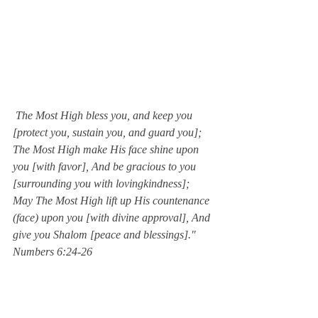
 The Most High bless you, and keep you 
[protect you, sustain you, and guard you]; 
The Most High make His face shine upon 
you [with favor], And be gracious to you 
[surrounding you with lovingkindness]; 
May The Most High lift up His countenance 
(face) upon you [with divine approval], And 
give you Shalom [peace and blessings]."  
Numbers 6:24-26