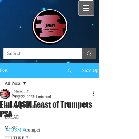
Sign Up
Post
All Posts
Malachi Y.
All Posts
Aug 22, 2025
1 min read
Elul 4QSM Feast of Trumpets
MYSTERIES SERIES
PSA
BREAD
MUSIC
#4QSM
#
trumpet
CULTURE 7