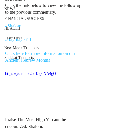
Click the link below to view the follow up 
NEWS
to the previous commentary.
FINANCIAL SUCCESS
#Shalom
HEALTH
Feast Days
#stayprayerful
New Moon Trumpets
Click here for more information on our 
Shabbat Trumpets
Ancient Hebrew Months
https://youtu.be/3d13g0NA4gQ
Praise The Most High Yah and be 
encouraged, Shalom. 