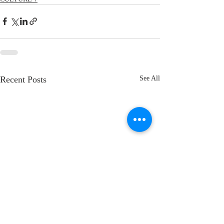
Recent Posts
See All