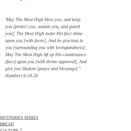
'May The Most High bless you, and keep 
you [protect you, sustain you, and guard 
you]; The Most High make His face shine 
upon you [with favor], And be gracious to 
you [surrounding you with lovingkindness]; 
May The Most High lift up His countenance 
(face) upon you [with divine approval], And 
give you Shalom [peace and blessings]."  
Numbers 6:24-26
MYSTERIES SERIES
BREAD
CULTURE 7