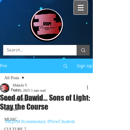
Sign Up
Post
All Posts
Malachi Y.
All Posts
Jul 29, 2025
1 min read
Seed of Dawid... Sons of Light:
MYSTERIES SERIES
Stay the Course
BREAD
MUSIC
#4QSM
#commentary
#NewChodesh
CULTURE 7