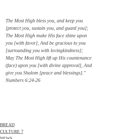
The Most High bless you, and keep you 
[protect you, sustain you, and guard you]; 
The Most High make His face shine upon 
you [with favor], And be gracious to you 
[surrounding you with lovingkindness]; 
May The Most High lift up His countenance 
(face) upon you [with divine approval], And 
give you Shalom [peace and blessings]."  
Numbers 6:24-26
BREAD
CULTURE 7
NEWS