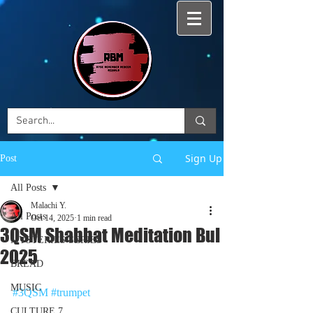
Sign Up
Post
All Posts
Malachi Y.
All Posts
Oct 14, 2025
1 min read
3QSM Shabbat Meditation Bul
MYSTERIES SERIES
2025
BREAD
MUSIC
#3QSM
#trumpet
CULTURE 7