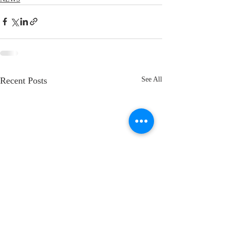
Recent Posts
See All