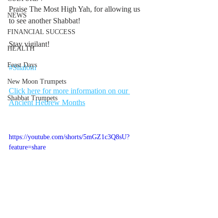
Praise The Most High Yah, for allowing us 
NEWS
to see another Shabbat!
FINANCIAL SUCCESS
Stay vigilant!
HEALTH
Feast Days
#Shalom
New Moon Trumpets
Click here for more information on our 
Shabbat Trumpets
Ancient Hebrew Months
https://youtube.com/shorts/5mGZ1c3Q8sU?
feature=share