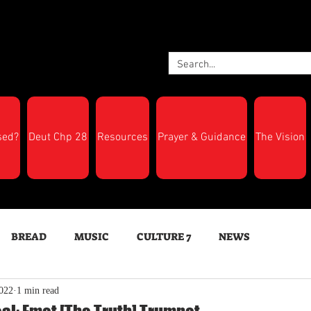
sed?
Deut Chp 28
Resources
Prayer & Guidance
The Vision
BREAD
MUSIC
CULTURE 7
NEWS
022
1 min read
LTH
Feast Days
New Moon Trumpets