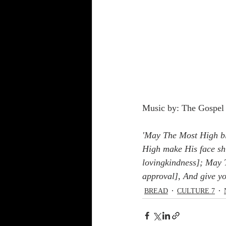
Music by: The Gospel 
'May The Most High bl
High make His face sh
lovingkindness]; May T
approval], And give y
BREAD
CULTURE 7