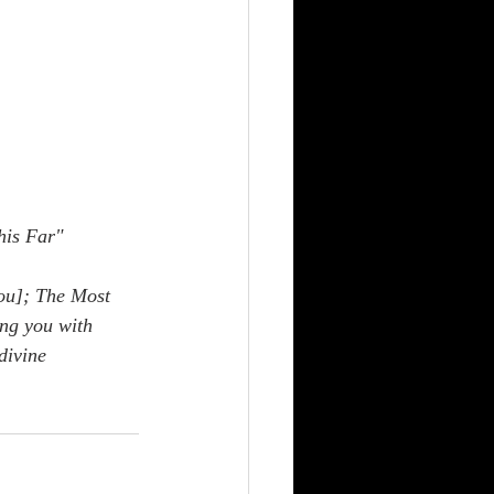
his Far"
ou]; The Most 
ng you with 
divine 