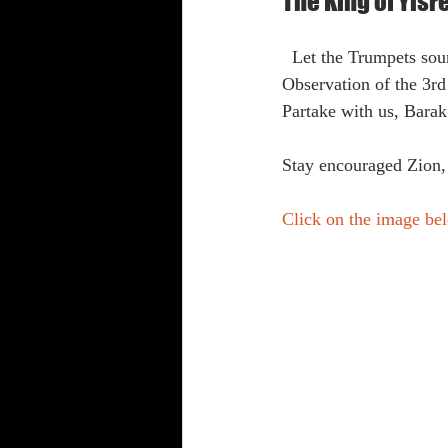
The King of Yisr
Shabbat Trumpets
  Let the Trumpets s
Observation of the 3rd
Partake with us, Bara
Stay encouraged Zion,
Click on the image bel