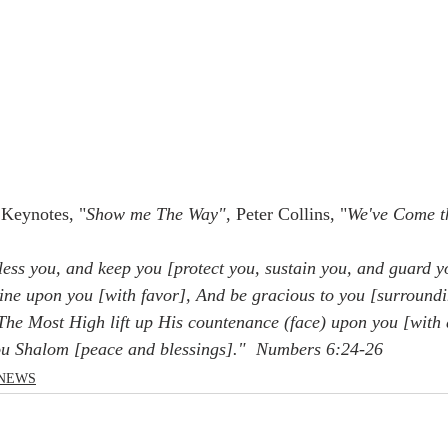
Keynotes, "
Show me The Way"
, Peter Collins, "
We've Come t
ess you, and keep you [protect you, sustain you, and guard y
ine upon you [with favor], And be gracious to you [surroundi
he Most High lift up His countenance (face) upon you [with 
ou Shalom [peace and blessings]."  Numbers 6:24-26
NEWS