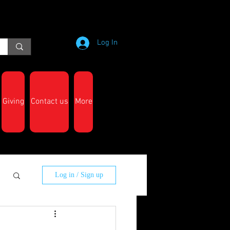
Log In
Giving
Contact us
More
Log in / Sign up