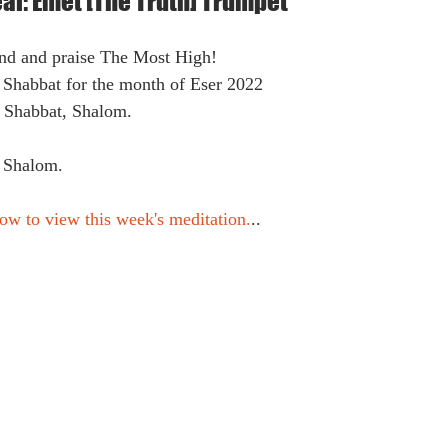
eal: Emet [The Truth] Trumpet
ound and praise The Most High!
 Shabbat for the month of Eser 2022
k Shabbat, Shalom.
 Shalom.
ow to view this week's meditation.
..