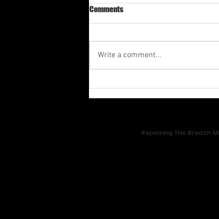
Comments
Write a comment...
Av-1st Quarter Shabbat
Meditation 2026
Repairing The Breach Mi