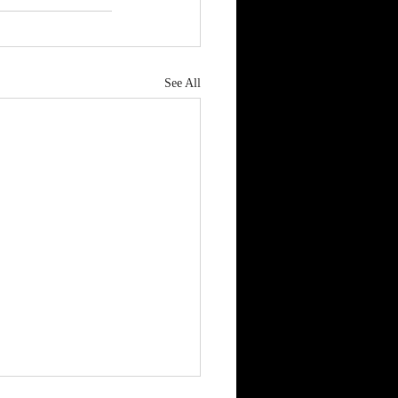
See All