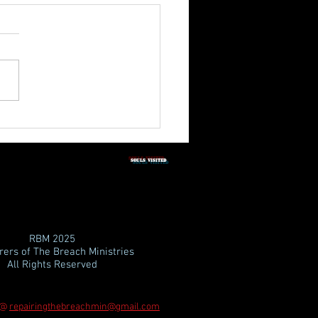
3rd Quarter Shabbat
tation 2026
SOULS vISITED
RBM
2025
ers of The Breach Ministries
All Rights Reserved
 @
repairingthebreachmin@gmail.com