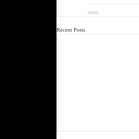
Recent Posts