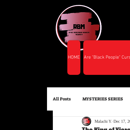
HOME
Are "Black People" Cur
All Posts
MYSTERIES SERIES
Malachi Y.
Dec 17, 2
FINANCIAL SUCCESS
HEA