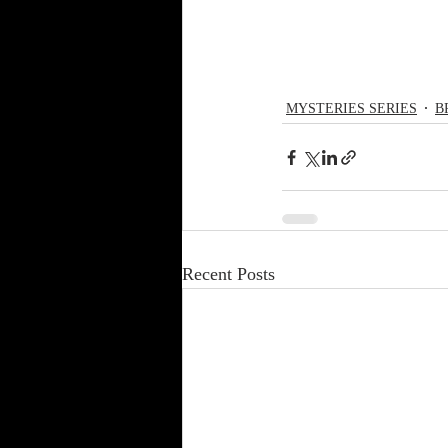
MYSTERIES SERIES
B
Recent Posts