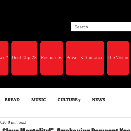
sed?
Deut Chp 28
Resources
Prayer & Guidance
The Vision
BREAD
MUSIC
CULTURE 7
NEWS
2020
0 min read
LTH
Feast Days
New Moon Trumpets