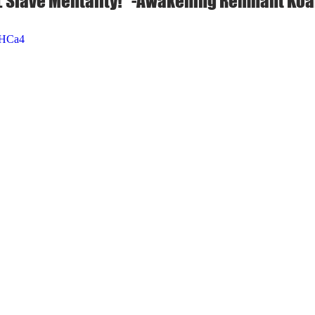
 Slave Mentality!" -Awakening Remnant Koa
cHCa4