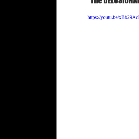
"The DELUSIONAL
Shabbat Trumpets
https://youtu.be/xBb29A