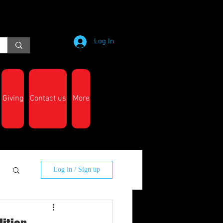
Log In
Giving
Contact us
More
Log in / Sign up