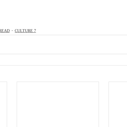
READ
CULTURE 7