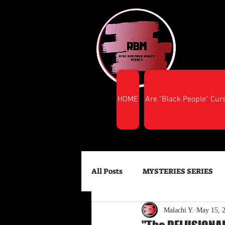
HOME
Are "Black People" Cur
All Posts
MYSTERIES SERIES
Malachi Y.
May 15, 
FINANCIAL SUCCESS
HEA