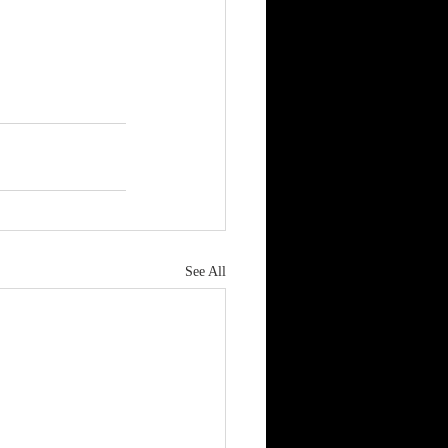
See All