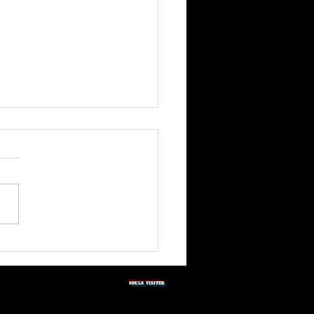
3rd Quarter Shabbat
tation 2026
SOULS vISITED