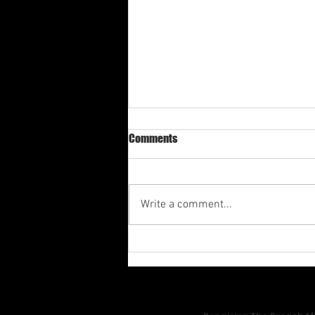
Comments
Write a comment...
Av-1st Quarter Shabbat
Meditation 2026