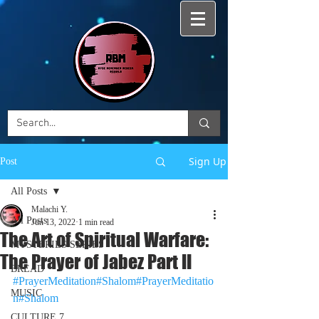
Sign Up
Post
All Posts
Malachi Y.
All Posts
Jun 13, 2022
1 min read
The Art of Spiritual Warfare:
MYSTERIES SERIES
The Prayer of Jabez Part II
BREAD
#PrayerMeditation
#Shalom#PrayerMeditatio
MUSIC
n#Shalom
CULTURE 7