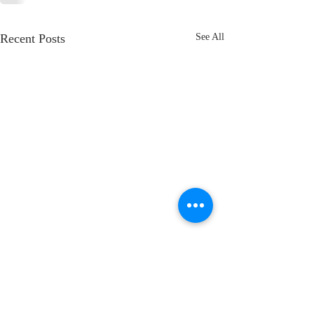
Recent Posts
See All