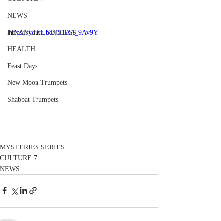
NEWS
FINANCIAL SUCCESS
https://youtu.be/7S1AA_9Av9Y
HEALTH
Feast Days
New Moon Trumpets
Shabbat Trumpets
MYSTERIES SERIES
CULTURE 7
NEWS