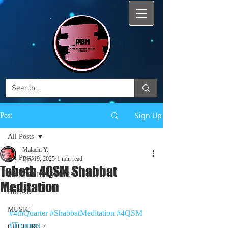
Sign Up
Post
All Posts
Malachi Y.
All Posts
Dec 19, 2025
1 min read
Tebeth 4QSM Shabbat
MYSTERIES SERIES
Meditation
BREAD
MUSIC
#4thQuarter
#ShabbatMeditation
#4QSM
#Trumpet
CULTURE 7