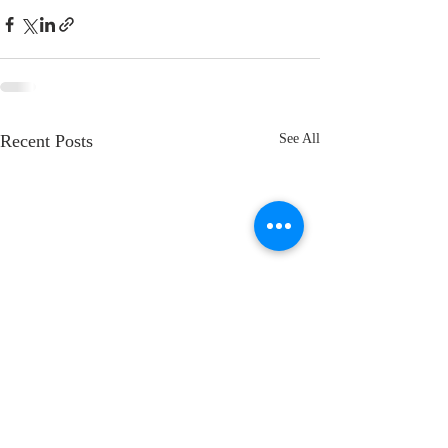
Recent Posts
See All