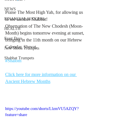
NEWS
Praise The Most High Yah, for allowing us 
FINANCIAL SUCCESS
to see another Shabbat! 
Observation of The New Chodesh (Moon-
HEALTH
Month) begins tomorrow evening at sunset, 
Feast Days
bringing in the 11th month on our Hebrew 
Calendar, Shevat.
New Moon Trumpets
Shabbat Trumpets
#Shalom
Click here for more information on our 
Ancient Hebrew Months
https://youtube.com/shorts/LlzmVU5AZQY?
feature=share