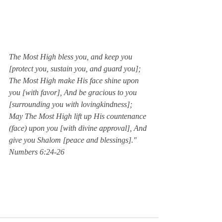
The Most High bless you, and keep you 
[protect you, sustain you, and guard you]; 
The Most High make His face shine upon 
you [with favor], And be gracious to you 
[surrounding you with lovingkindness]; 
May The Most High lift up His countenance 
(face) upon you [with divine approval], And 
give you Shalom [peace and blessings]."  
Numbers 6:24-26