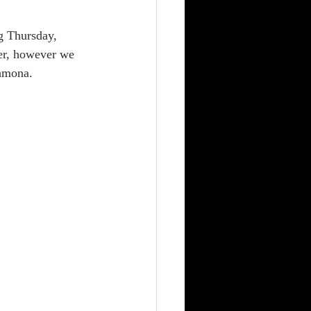
er, however we 
Shmona. 