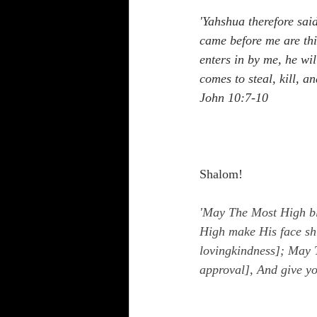
'Yahshua therefore said
came before me are thie
enters in by me, he wil
comes to steal, kill, a
John 10:7-10
Shalom!
'May The Most High bl
High make His face sh
lovingkindness]; May T
approval], And give y