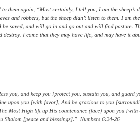
 to them again, “Most certainly, I tell you, I am the sheep’s 
ves and robbers, but the sheep didn’t listen to them. I am the
l be saved, and will go in and go out and will find pasture. Th
nd destroy. I came that they may have life, and may have it abu
ess you, and keep you [protect you, sustain you, and guard y
ine upon you [with favor], And be gracious to you [surroundi
he Most High lift up His countenance (face) upon you [with 
ou Shalom [peace and blessings]."  Numbers 6:24-26