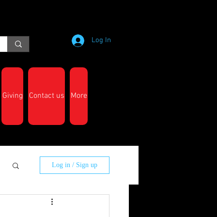
Log In
Giving
Contact us
More
Log in / Sign up