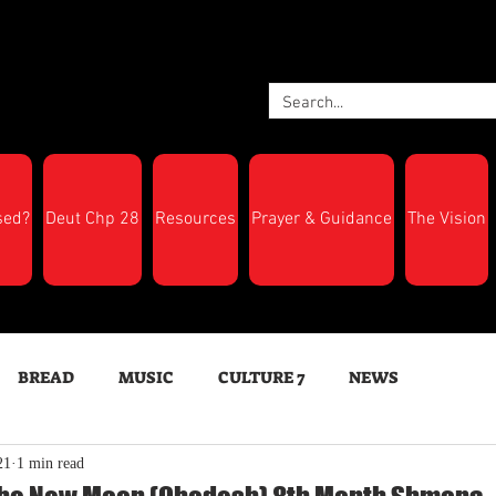
sed?
Deut Chp 28
Resources
Prayer & Guidance
The Vision
BREAD
MUSIC
CULTURE 7
NEWS
21
1 min read
LTH
Feast Days
New Moon Trumpets