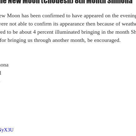
 the New Moon (Chodesh) 8th Month Shmona
ere not able to confirm its appearance then because of weath
red to be about 4 percent illuminated bringing in the month 
for bringing us through another month, be encouraged. 
mona
l
8
VNyX3U