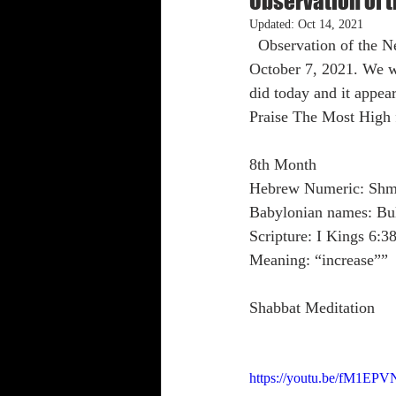
Observation of
Updated:
Oct 14, 2021
  Observation of the New Moon has been confirmed to have appeared on the evening Thursday, 
Shabbat Trumpets
October 7, 2021. We w
did today and it appea
Praise The Most High 
8th Month
Hebrew Numeric: Sh
Babylonian names: Bu
Scripture: I Kings 6:3
Meaning: “increase””
Shabbat Meditation
https://youtu.be/fM1EP