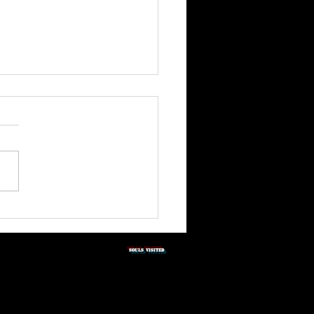
3rd Quarter Shabbat
tation 2026
SOULS vISITED