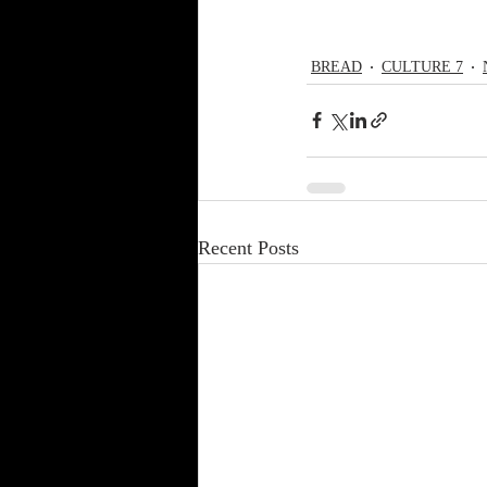
BREAD
CULTURE 7
Recent Posts