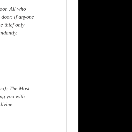
door. All who 
 door. If anyone 
e thief only 
ndantly. '  
ou]; The Most 
ng you with 
divine 