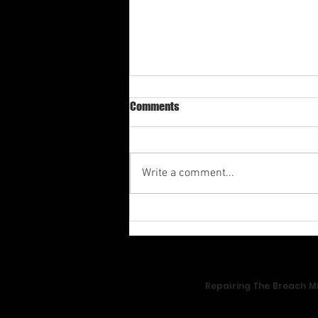
Comments
Write a comment...
Av-1st Quarter Shabbat
Meditation 2026
Repairing The Breach Mi