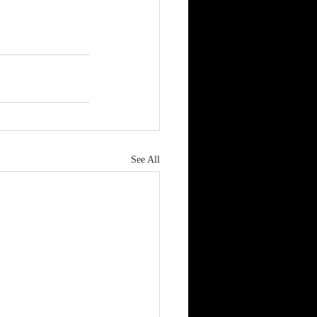
See All