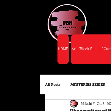
HOME
Are "Black People" Cur
All Posts
MYSTERIES SERIES
Malachi Y.
Oct 8, 20
FINANCIAL SUCCESS
HEA