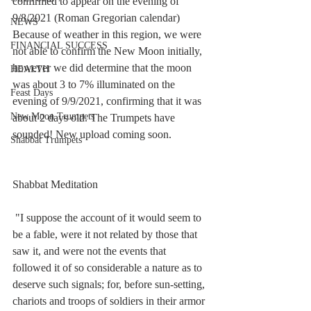
confirmed to appear on the evening of 
9/8/2021 (Roman Gregorian calendar) 
NEWS
Because of weather in this region, we were 
FINANCIAL SUCCESS
not able to confirm the New Moon initially, 
however we did determine that the moon 
HEALTH
was about 3 to 7% illuminated on the 
Feast Days
evening of 9/9/2021, confirming that it was 
New Moon Trumpets
about 2 days old. The Trumpets have 
sounded! New upload coming soon. 
Shabbat Trumpets
Shabbat Meditation
 "I suppose the account of it would seem to 
be a fable, were it not related by those that 
saw it, and were not the events that 
followed it of so considerable a nature as to 
deserve such signals; for, before sun-setting, 
chariots and troops of soldiers in their armor 