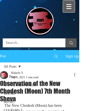
Sign Up
Post
All Posts
Malachi Y.
All Posts
Sep 9, 2021
1 min read
Observation of the New
MYSTERIES SERIES
Chodesh (Moon) 7th Month
BREAD
Sheva
MUSIC
The New Chodesh (Moon) has been 
CULTURE 7