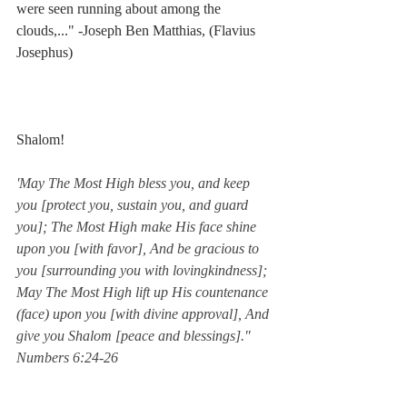
were seen running about among the 
clouds,..." -Joseph Ben Matthias, (Flavius 
Josephus)
Shalom!
'May The Most High bless you, and keep 
you [protect you, sustain you, and guard 
you]; The Most High make His face shine 
upon you [with favor], And be gracious to 
you [surrounding you with lovingkindness]; 
May The Most High lift up His countenance 
(face) upon you [with divine approval], And 
give you Shalom [peace and blessings]."  
Numbers 6:24-26