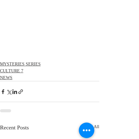
MYSTERIES SERIES
CULTURE 7
NEWS
Recent Posts
See All