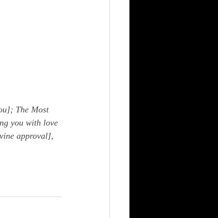
ou]; The Most 
ng you with love 
vine approval], 