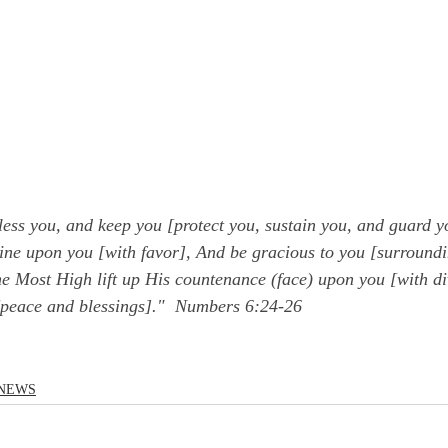
ess you, and keep you [protect you, sustain you, and guard y
ne upon you [with favor], And be gracious to you [surroundi
 Most High lift up His countenance (face) upon you [with di
peace and blessings]."  Numbers 6:24-26
NEWS