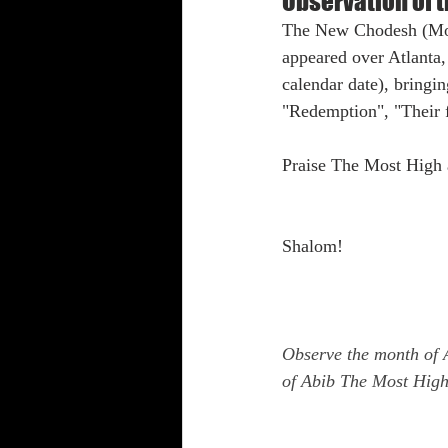
Observation of 
The New Chodesh (Moo
Shabbat Trumpets
appeared over Atlanta
calendar date), bringi
"Redemption", "Their f
Praise The Most High 
Shalom!
Observe the month of 
of Abib The Most High