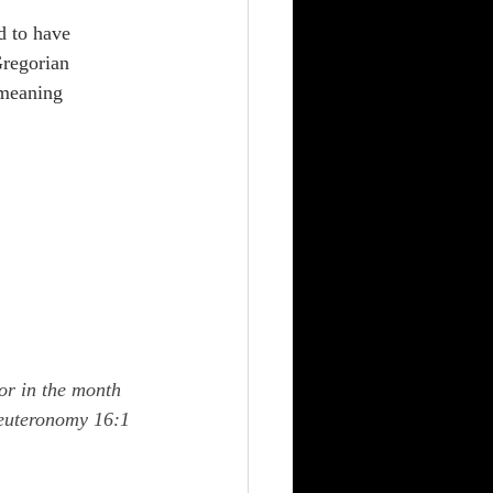
 to have 
regorian 
 meaning 
or in the month 
Deuteronomy 16:1 