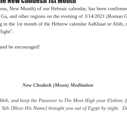
the New Chodesh 1st Month
n, New Month) of our Hebraic calendar, has been confirmed
, Ga, and other regions on the evening of 3/14/2021 (Roman G
ng in the 1st month of the Hebrew calendar AaKhaat or Abib,
light". 
and be encouraged!
New Chodesh (Moon) Meditation
Abib, and keep the Passover to The Most High your Elohim; f
 Yah [Bless His Name] brought you out of Egypt by night.  