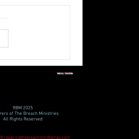
3rd Quarter Shabbat
tation 2026
SOULS vISITED
RBM
2025
ers of The Breach Ministries
All Rights Reserved
 @
repairingthebreachmin@gmail.com