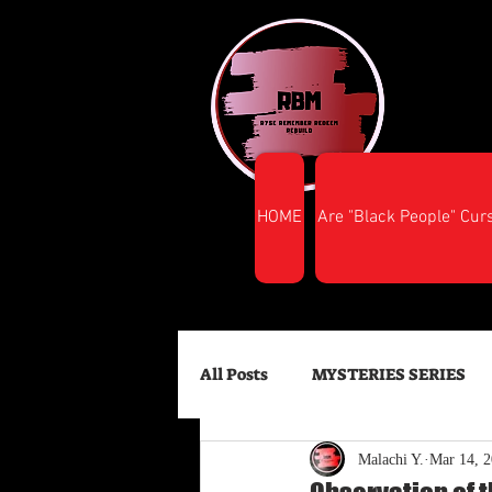
HOME
Are "Black People" Cur
All Posts
MYSTERIES SERIES
Malachi Y.
Mar 14, 
FINANCIAL SUCCESS
HEA