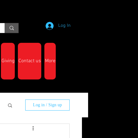
Log In
Giving
Contact us
More
Log in / Sign up