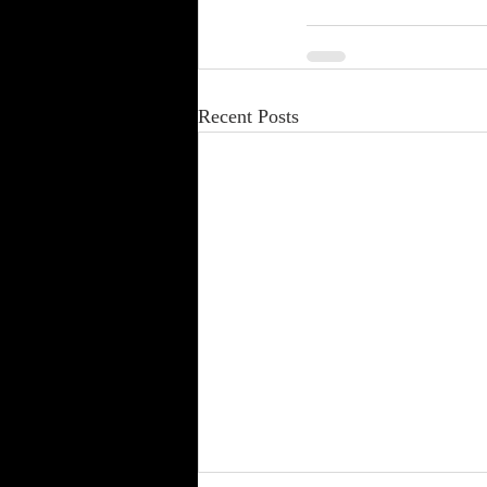
Recent Posts