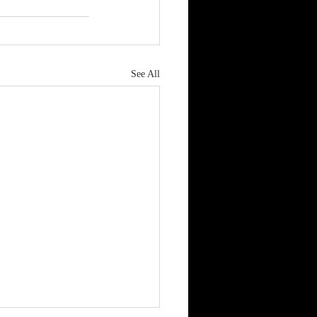
See All