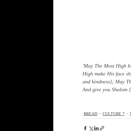
'May The Most High bl
High make His face shi
and kindness]; May The
And give you Shalom [
BREAD
CULTURE 7