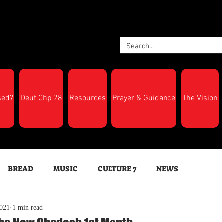
sed?
Deut Chp 28
Resources
Prayer & Guidance
The Vision
BREAD
MUSIC
CULTURE 7
NEWS
2021
1 min read
LTH
Feast Days
New Moon Trumpets