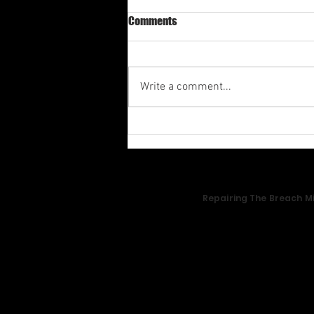
Comments
Write a comment...
Av-1st Quarter Shabbat
Meditation 2026
Repairing The Breach Mi