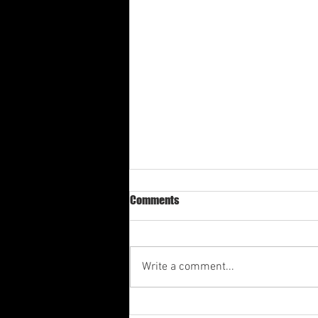
Comments
Write a comment...
Av-3rd Quarter Shabbat