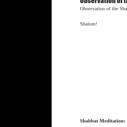
Observation of 
Observation of the Sha
Shabbat Trumpets
Shalom!
Shabbat Meditation: