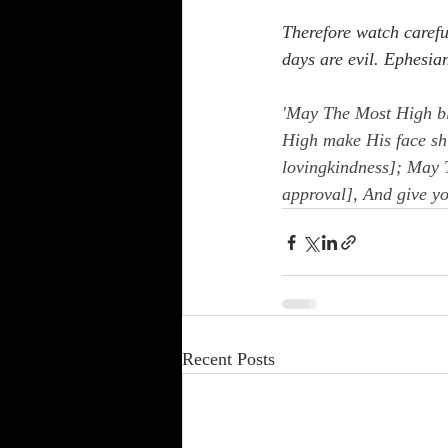
Therefore watch carefu
days are evil. Ephesia
'May The Most High bl
High make His face sh
lovingkindness]; May T
approval], And give y
Recent Posts