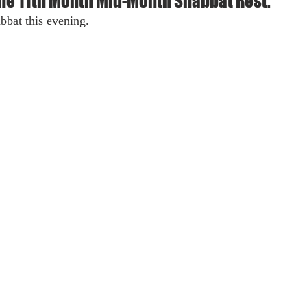
the 11th Month Mid-Month Shabbat Rest.
bbat this evening.