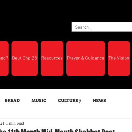
sed?
Deut Chp 28
Resources
Prayer & Guidance
The Vision
BREAD
MUSIC
CULTURE 7
NEWS
021
1 min read
LTH
Feast Days
New Moon Trumpets