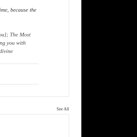
ime, because the 
ou]; The Most 
ng you with 
divine 
See All