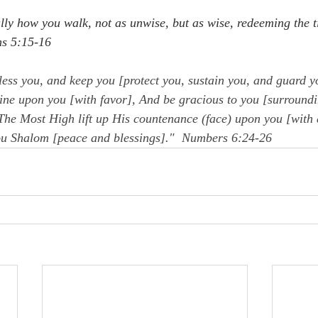
lly how you walk, not as unwise, but as wise, redeeming the t
ns 5:15-16
ess you, and keep you [protect you, sustain you, and guard y
ine upon you [with favor], And be gracious to you [surroundi
he Most High lift up His countenance (face) upon you [with 
ou Shalom [peace and blessings]."  Numbers 6:24-26