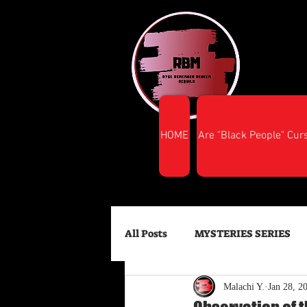
HOME
Are "Black People" Cur
All Posts
MYSTERIES SERIES
Malachi Y.
Jan 28, 2
FINANCIAL SUCCESS
HEA