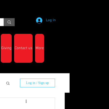
Log In
Giving
Contact us
More
Log in / Sign up