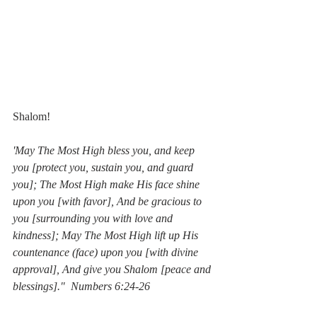
Shalom!
'May The Most High bless you, and keep 
you [protect you, sustain you, and guard 
you]; The Most High make His face shine 
upon you [with favor], And be gracious to 
you [surrounding you with love and 
kindness]; May The Most High lift up His 
countenance (face) upon you [with divine 
approval], And give you Shalom [peace and 
blessings]."  Numbers 6:24-26