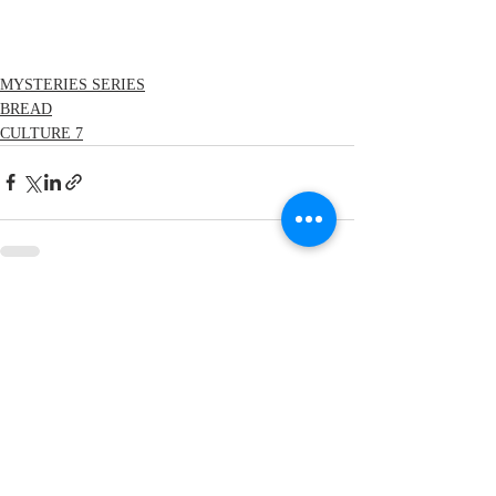
MYSTERIES SERIES
BREAD
CULTURE 7
Recent Posts
See All