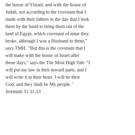
the house of Yisrael, and with the house of 
Judah, not according to the covenant that I 
made with their fathers in the day that I took 
them by the hand to bring them out of the 
land of Egypt, which covenant of mine they 
broke, although I was a Husband to them,” 
says TMH. “But this is the covenant that I 
will make with the house of Israel after 
those days,” says the The Most High Yah: “I 
will put my law in their inward parts, and I 
will write it in their heart. I will be their 
God, and they shall be My people. ' 
Jeremiah 31:31-33‬