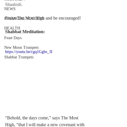
Shaalosh.  
NEWS
Praise The Most High and be encouraged!
FINANCIAL SUCCESS
HEALTH
Shabbat Meditation:
Feast Days
New Moon Trumpets
https://youtu.be/cgq1Ggbs_3I
Shabbat Trumpets
“Behold, the days come,” says The Most 
High, “that I will make a new covenant with 