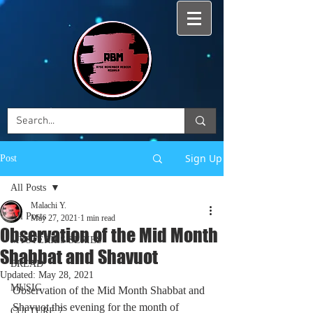
Sign Up
Post
All Posts
Malachi Y.
All Posts
May 27, 2021
1 min read
Observation of the Mid Month
MYSTERIES SERIES
Shabbat and Shavuot
BREAD
Updated:
May 28, 2021
MUSIC
Observation of the 
Mid Month Shabbat and 
Shavuot
 this evening for the month of 
CULTURE 7