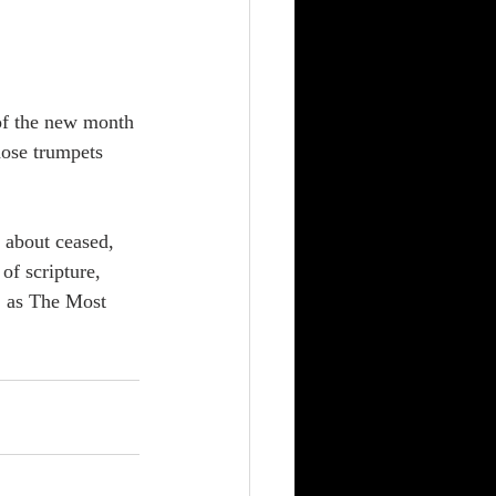
of the new month 
hose trumpets 
f scripture, 
, as The Most 