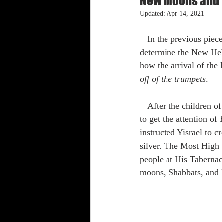
New Moons and T
Updated:
Apr 14, 2021
Shabbat Trumpets
   In the previous piece, we talked about the significance of the New Moon, and how it is used to 
determine the New Heb
how the arrival of the
off of the trumpets
.
   After the children of Yisrael were delivered from Egypt, The Most High established a mechanism 
to get the attention of
instructed Yisrael to 
silver. The Most High 
people at His Taberna
moons, Shabbats, and 