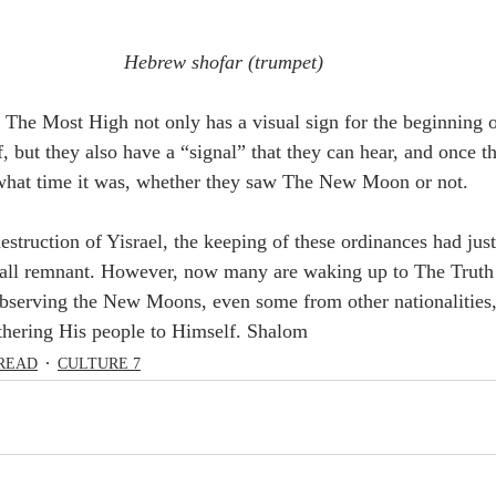
Hebrew shofar (trumpet) 
 The Most High not only has a visual sign for the beginning 
, but they also have a “signal” that they can hear, and once t
what time it was, whether they saw The New Moon or not. 
all remnant. However, now many are waking up to The Truth o
 observing the New Moons, even some from other nationalities
thering His people to Himself. Shalom
READ
CULTURE 7