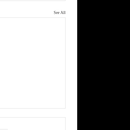
See All