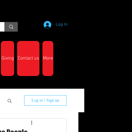
Log In
Giving
Contact us
More
Log in / Sign up