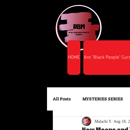
HOME
Are "Black People" Cur
All Posts
MYSTERIES SERIES
Malachi Y.
Aug 18, 
FINANCIAL SUCCESS
HEA