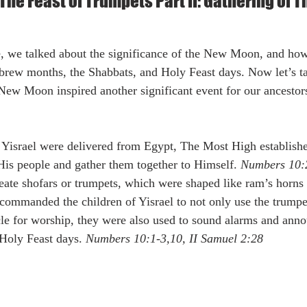
he Feast of Trumpets Part II: Gathering of 
rew months, the Shabbats, and Holy Feast days. Now let’s ta
 New Moon inspired another significant event for our ancestors
 His people and gather them together to Himself. 
Numbers 10:
create shofars or trumpets, which were shaped like ram’s horn
commanded the children of Yisrael to not only use the trumpet
cle for worship, they were also used to sound alarms and an
Holy Feast days. 
Numbers 10:1-3,10, II Samuel 2:28