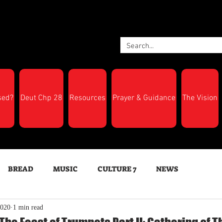
sed?
Deut Chp 28
Resources
Prayer & Guidance
The Vision
BREAD
MUSIC
CULTURE 7
NEWS
2020
1 min read
LTH
Feast Days
New Moon Trumpets