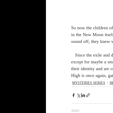
So now the children of
in the New Moon itself
sound off, they knew 
   Since the exile and destruction of Yisrael, the keeping of these ordinances had just about ceased, 
except for maybe a sm
their identity and are
High is once again, ga
MYSTERIES SERIES
B