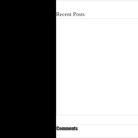
Recent Posts
Comments