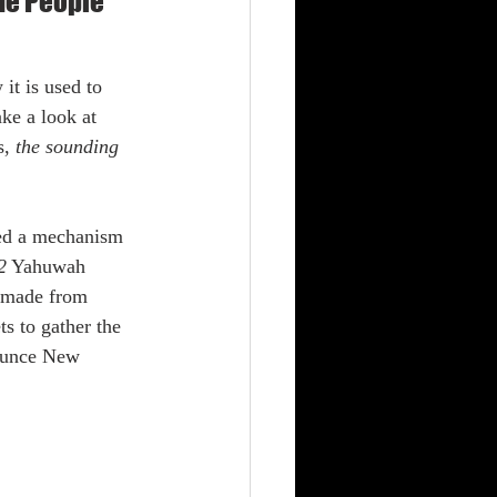
The People
ke a look at 
, 
the sounding 
2
 Yahuwah 
s made from 
s to gather the 
nounce New 