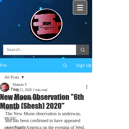
Sign Up
Post
All Posts
Malachi Y.
All Posts
Aug 21, 2020
1 min read
New Moon Observation "6th
MYSTERIES SERIES
Month (Shesh) 2020"
BREAD
The New Moon observation is underway, 
MUSIC
and has been confirmed to have appeared 
over North America on the evening of Wed. 
CULTURE 7