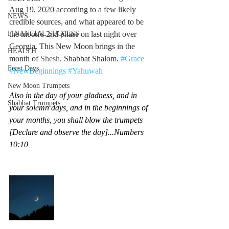
Aug 19, 2020 according to a few likely 
NEWS
credible sources, and what appeared to be 
FINANCIAL SUCCESS
the moon's 2nd phase on last night over 
Georgia. This New Moon brings in the 
HEALTH
month of 
Shesh
. Shabbat Shalom. 
#Grace
Feast Days
#NewBeginnings
#Yahuwah
New Moon Trumpets
Also in the day of your gladness, and in 
Shabbat Trumpets
your solemn days, and in the beginnings of 
your months, you shall blow the trumpets 
[Declare and observe the day]...Numbers 
10:10