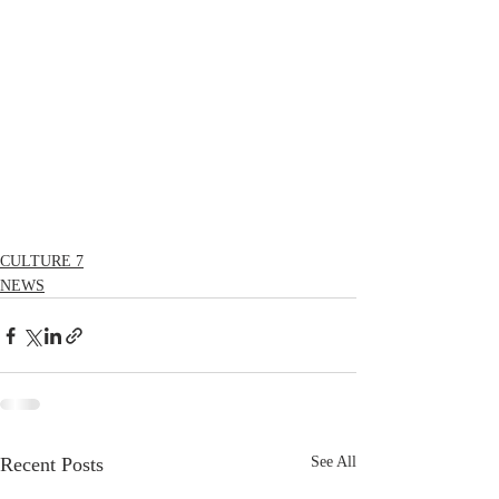
CULTURE 7
NEWS
Recent Posts
See All