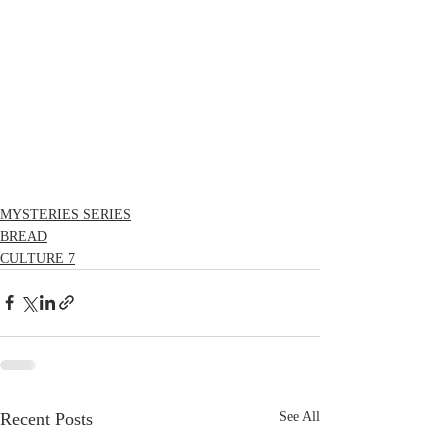
MYSTERIES SERIES
BREAD
CULTURE 7
Recent Posts
See All