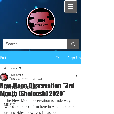
Sign Up
Post
All Posts
Malachi Y.
All Posts
May 24, 2020
1 min read
New Moon Observation "3rd
MYSTERIES SERIES
Month (Shaloosh) 2020"
BREAD
The New Moon observation is underway, 
MUSIC
we could not confirm here in Atlanta, due to 
cloudy skies, however, it has been 
CULTURE 7