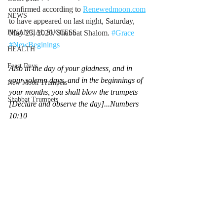
confirmed according to 
Renewedmoon.com
NEWS
to have appeared on last night, Saturday, 
FINANCIAL SUCCESS
May 23, 2020. Shabbat Shalom. 
#Grace
#NewBeginings
HEALTH
Feast Days
Also in the day of your gladness, and in 
your solemn days, and in the beginnings of 
New Moon Trumpets
your months, you shall blow the trumpets 
Shabbat Trumpets
[Declare and observe the day]...Numbers 
10:10