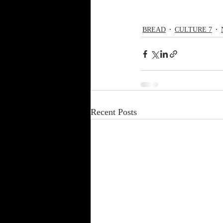
BREAD
CULTURE 7
Recent Posts