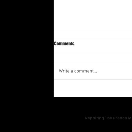
Comments
Write a comment...
Av-1st Quarter Shabbat
Meditation 2026
Repairing The Breach Mi