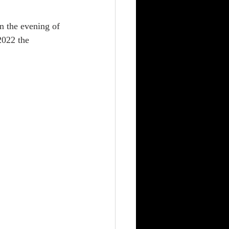
 the evening of 
2022 the 