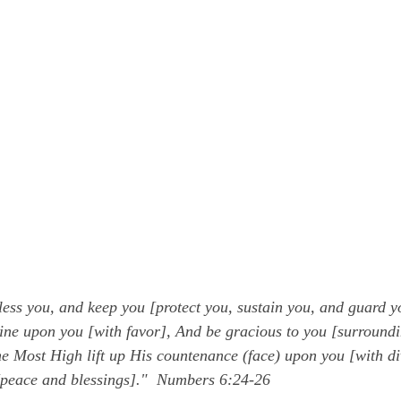
ess you, and keep you [protect you, sustain you, and guard y
ne upon you [with favor], And be gracious to you [surroundi
 Most High lift up His countenance (face) upon you [with di
peace and blessings]."  Numbers 6:24-26