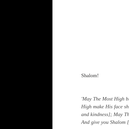
Shalom!
'May The Most High bl
High make His face shi
and kindness]; May The
And give you Shalom [