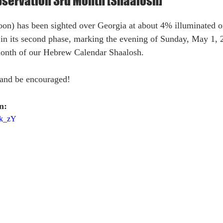
servation 3rd Month [Shaalosh]
) has been sighted over Georgia at about 4% illuminated on
n its second phase, marking the evening of Sunday, May 1, 
month of our Hebrew Calendar Shaalosh.
and be encouraged!
n:
Nk_zY