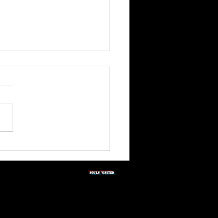
3rd Quarter Shabbat
tation 2026
SOULS vISITED