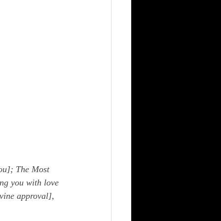
ou]; The Most 
ng you with love 
vine approval], 