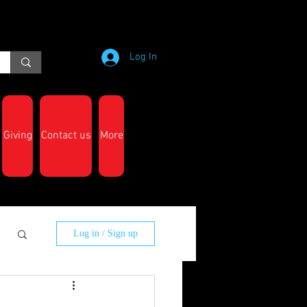
Log In
Giving
Contact us
More
Log in / Sign up