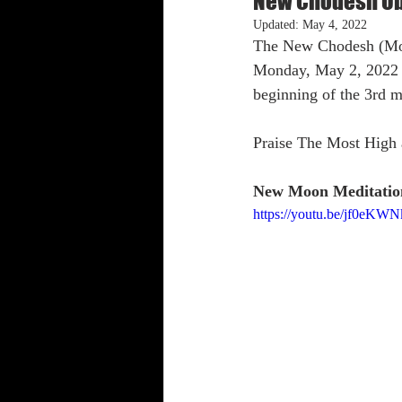
New Chodesh Ob
Updated:
May 4, 2022
The New Chodesh (Moon
Shabbat Trumpets
Monday, May 2, 2022 i
beginning of the 3rd 
Praise The Most High 
New Moon Meditatio
https://youtu.be/jf0eKW