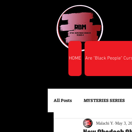
HOME
Are "Black People" Cur
All Posts
MYSTERIES SERIES
Malachi Y.
May 3, 2
FINANCIAL SUCCESS
HEA