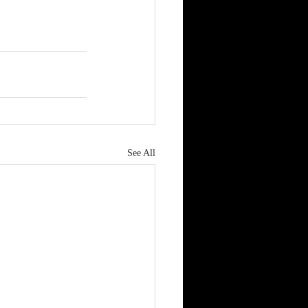
See All