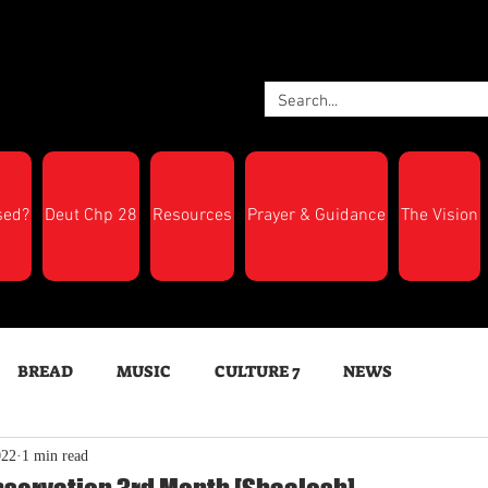
sed?
Deut Chp 28
Resources
Prayer & Guidance
The Vision
BREAD
MUSIC
CULTURE 7
NEWS
022
1 min read
LTH
Feast Days
New Moon Trumpets