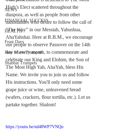
High’s Elect scattered throughout the 
NEWS
diaspora, as well as people from other 
FINANCIAL SUCCESS
nationalities who desire to follow the call of 
“The Way” in our Messiah, Yahushua, 
HEALTH
AhaYahshai. Here at R.B.M., we encourage 
Feast Days
our people to observe Passover on the 14th 
day of every month, to commemorate and 
New Moon Trumpets
celebrate our King and Elohim, the Son of 
Shabbat Trumpets
The Most High Yah, AhaYah, bless His 
Name. We invite you to join us and follow 
His instructions. You'll only need some 
grape juice or wine, unleavened bread 
(wafers, crackers, flour tortilla, etc.). Let us 
partake together. Shalom!
https://youtu.be/nd48WP7VNQo