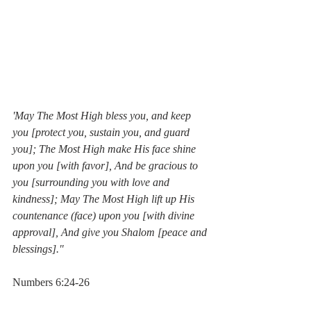
'May The Most High bless you, and keep 
you [protect you, sustain you, and guard 
you]; The Most High make His face shine 
upon you [with favor], And be gracious to 
you [surrounding you with love and 
kindness]; May The Most High lift up His 
countenance (face) upon you [with divine 
approval], And give you Shalom [peace and 
blessings]."  
Numbers 6:24-26