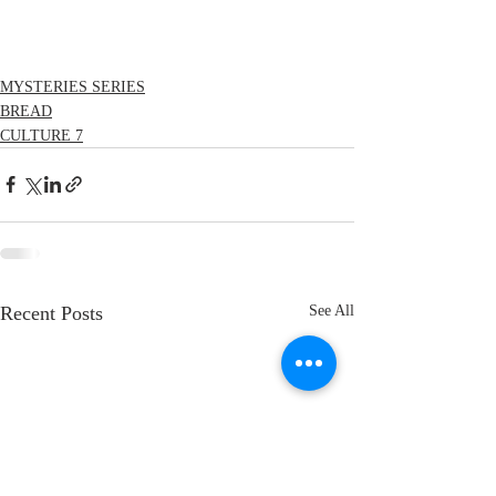
MYSTERIES SERIES
BREAD
CULTURE 7
Recent Posts
See All