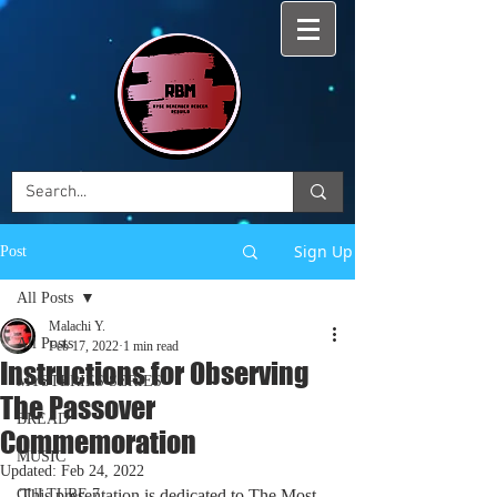
Sign Up
Post
All Posts
Malachi Y.
All Posts
Feb 17, 2022
1 min read
Instructions for Observing
MYSTERIES SERIES
The Passover
BREAD
Commemoration
MUSIC
Updated:
Feb 24, 2022
CULTURE 7
This presentation is dedicated to The Most 