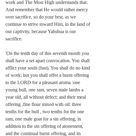
work and The Most High understands that. 
And remember that He would rather mercy 
over sacrifice, so do your best, as we 
continue to strive toward Him, in the land of 
our captivity, because Yahshua is our 
sacrifice. 
'On the tenth day of this seventh month you 
shall have a set apart convocation. You shall 
afflict your souls (fast). You shall do no kind 
of work; but you shall offer a burnt offering 
to the LORD for a pleasant aroma :one 
young bull, one ram, seven male lambs a 
year old, all without defect; and their meal 
offering ,fine flour mixed with oil: three 
tenths for the bull , two tenths for the one 
ram, one male goat for a sin offering, in 
addition to the sin offering of atonement, 
and the continual burnt offering, and its 