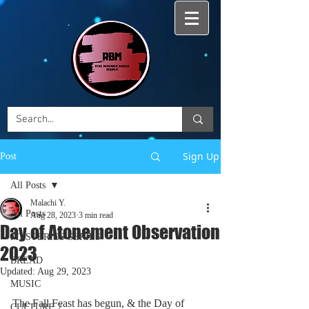
Sign Up
Post
All Posts
Malachi Y.
All Posts
Aug 28, 2023
3 min read
Day of Atonement Observation
MYSTERIES SERIES
2023
BREAD
Updated:
Aug 29, 2023
MUSIC
The Fall Feast has begun, & the Day of 
CULTURE 7