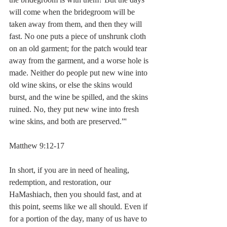
will come when the bridegroom will be 
taken away from them, and then they will 
fast. No one puts a piece of unshrunk cloth 
on an old garment; for the patch would tear 
away from the garment, and a worse hole is 
made. Neither do people put new wine into 
old wine skins, or else the skins would 
burst, and the wine be spilled, and the skins 
ruined. No, they put new wine into fresh 
wine skins, and both are preserved.”' 
Matthew 9:12-17
In short, if you are in need of healing, 
redemption, and restoration, our 
HaMashiach, then you should fast, and at 
this point, seems like we all should. Even if 
for a portion of the day, many of us have to 