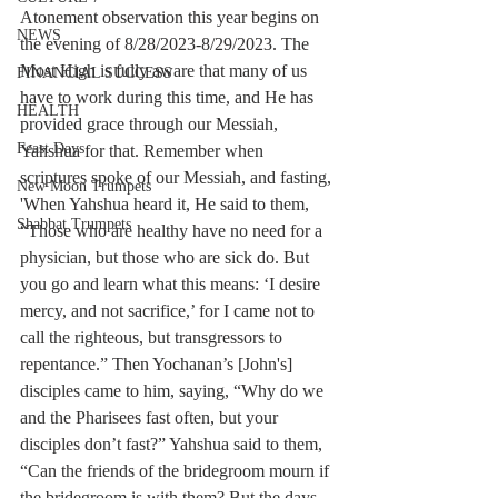
Atonement observation this year begins on 
NEWS
the evening of 8/28/2023-8/29/2023. The 
Most High is fully aware that many of us 
FINANCIAL SUCCESS
have to work during this time, and He has 
HEALTH
provided grace through our Messiah, 
Feast Days
Yahshua for that. Remember when 
scriptures spoke of our Messiah, and fasting, 
New Moon Trumpets
'When Yahshua heard it, He said to them, 
Shabbat Trumpets
“Those who are healthy have no need for a 
physician, but those who are sick do. But 
you go and learn what this means: ‘I desire 
mercy, and not sacrifice,’ for I came not to 
call the righteous, but transgressors to 
repentance.” Then Yochanan’s [John's] 
disciples came to him, saying, “Why do we 
and the Pharisees fast often, but your 
disciples don’t fast?” Yahshua said to them, 
“Can the friends of the bridegroom mourn if 
the bridegroom is with them? But the days 