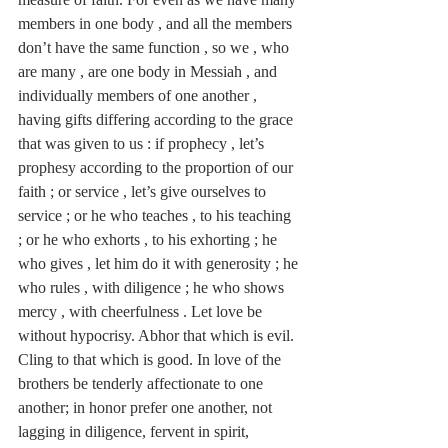
members in one body , and all the members 
don’t have the same function , so we , who 
are many , are one body in Messiah , and 
individually members of one another , 
having gifts differing according to the grace 
that was given to us : if prophecy , let’s 
prophesy according to the proportion of our 
faith ; or service , let’s give ourselves to 
service ; or he who teaches , to his teaching 
; or he who exhorts , to his exhorting ; he 
who gives , let him do it with generosity ; he 
who rules , with diligence ; he who shows 
mercy , with cheerfulness . Let love be 
without hypocrisy. Abhor that which is evil. 
Cling to that which is good. In love of the 
brothers be tenderly affectionate to one 
another; in honor prefer one another, not 
lagging in diligence, fervent in spirit, 