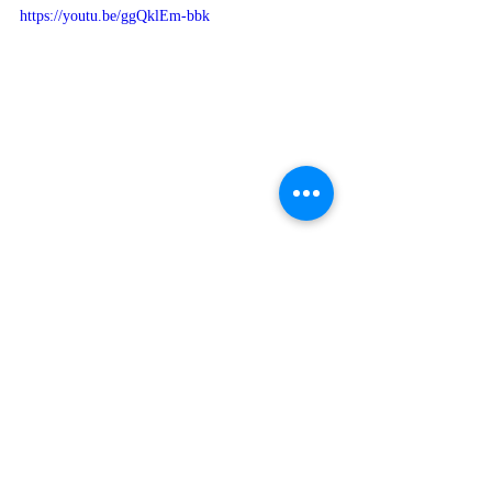
https://youtu.be/ggQklEm-bbk
'May The Most High bless you, and keep 
you [protect you, sustain you, and guard 
you]; The Most High make His face shine 
upon you [with favor], And be gracious to 
you [surrounding you with lovingkindness]; 
May The Most High lift up His countenance 
(face) upon you [with divine approval], And 
give you Shalom [peace and blessings]."  
Numbers 6:24-26