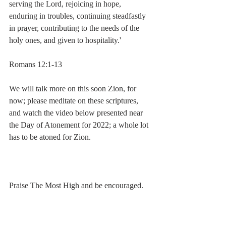
serving the Lord, rejoicing in hope, 
enduring in troubles, continuing steadfastly 
in prayer, contributing to the needs of the 
holy ones, and given to hospitality.'
Romans 12:1-13
We will talk more on this soon Zion, for 
now; please meditate on these scriptures, 
and watch the video below presented near 
the Day of Atonement for 2022; a whole lot 
has to be atoned for Zion.
Praise The Most High and be encouraged.