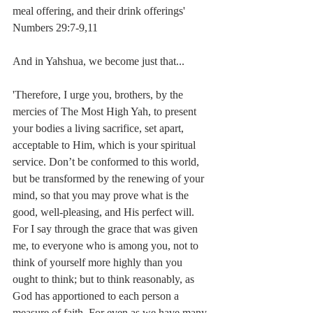
meal offering, and their drink offerings'
Numbers 29:7-9,11
And in Yahshua, we become just that...
'Therefore, I urge you, brothers, by the 
mercies of The Most High Yah, to present 
your bodies a living sacrifice, set apart, 
acceptable to Him, which is your spiritual 
service. Don’t be conformed to this world, 
but be transformed by the renewing of your 
mind, so that you may prove what is the 
good, well-pleasing, and His perfect will. 
For I say through the grace that was given 
me, to everyone who is among you, not to 
think of yourself more highly than you 
ought to think; but to think reasonably, as 
God has apportioned to each person a 
measure of faith. For even as we have many 