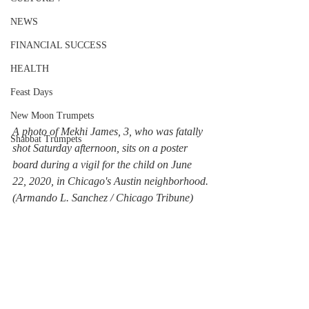
NEWS
FINANCIAL SUCCESS
HEALTH
Feast Days
New Moon Trumpets
A photo of Mekhi James, 3, who was fatally 
Shabbat Trumpets
shot Saturday afternoon, sits on a poster 
board during a vigil for the child on June 
22, 2020, in Chicago's Austin neighborhood.
(Armando L. Sanchez / Chicago Tribune)