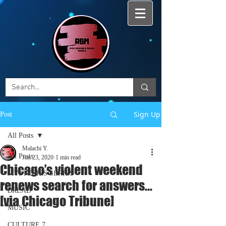
Sign Up
Post
All Posts
Malachi Y.
All Posts
Jun 23, 2020
1 min read
Chicago’s violent weekend
MYSTERIES SERIES
renews search for answers...
BREAD
[via Chicago Tribune]
MUSIC
CULTURE 7