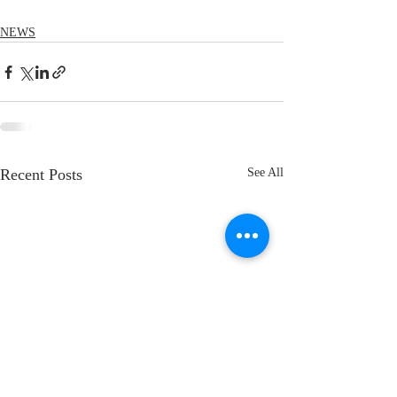
NEWS
Recent Posts
See All