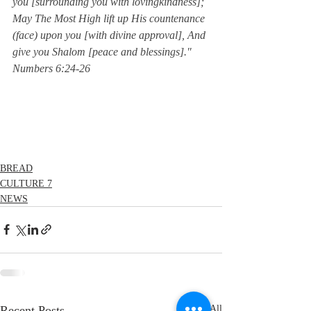
you [surrounding you with lovingkindness]; 
May The Most High lift up His countenance 
(face) upon you [with divine approval], And 
give you Shalom [peace and blessings]."  
Numbers 6:24-26
BREAD
CULTURE 7
NEWS
Recent Posts
See All