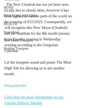
  The New Chodesh has not yet been seen 
NEWS
locally due to cloudy skies, however it has 
FINANCIAL SUCCESS
been sighted in various parts of the world on 
the evening of 9/23/2025. Consequently, we 
HEALTH
will recognize this New Moon (Chodesh) 
Feast Days
and the Shabbats for the 8th month (moon) 
from Tuesday evening to Wednesday 
New Moon Trumpets
evening according to the Gregorian 
Shabbat Trumpets
Calendar.
Let the trumpets sound and praise The Most 
High Yah for allowing us to see another 
month.
#stayprayerful
Click here for more information on our 
Ancient Hebrew Months