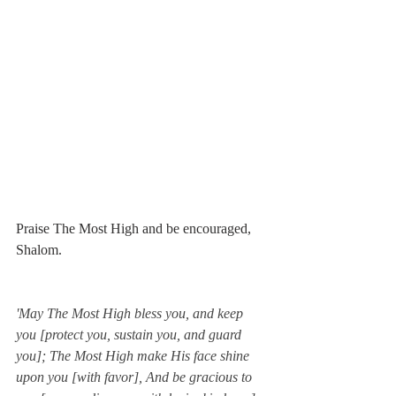
Praise The Most High and be encouraged, 
Shalom. 
'May The Most High bless you, and keep 
you [protect you, sustain you, and guard 
you]; The Most High make His face shine 
upon you [with favor], And be gracious to 