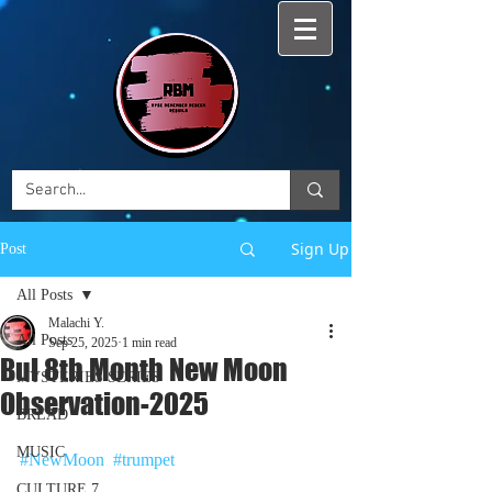
Sign Up
Post
All Posts
Malachi Y.
All Posts
Sep 25, 2025
1 min read
Bul 8th Month New Moon
MYSTERIES SERIES
Observation-2025
BREAD
MUSIC
#NewMoon
#trumpet
CULTURE 7