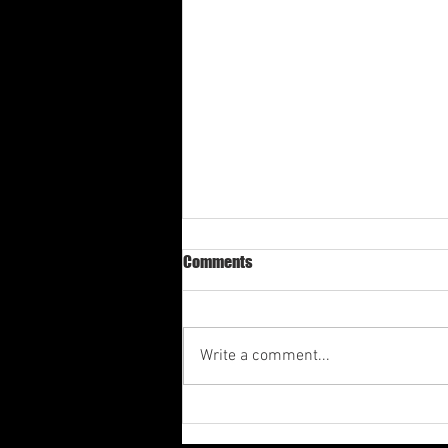
Comments
Write a comment...
Arba 4th Quarter Shabbat
Meditation 2025