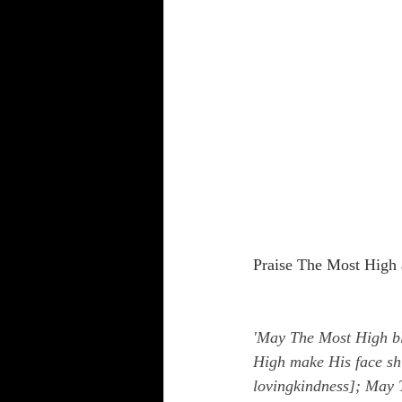
Praise The Most High 
'May The Most High bl
High make His face sh
lovingkindness]; May T