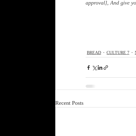
approval], And give y
BREAD
CULTURE 7
Recent Posts