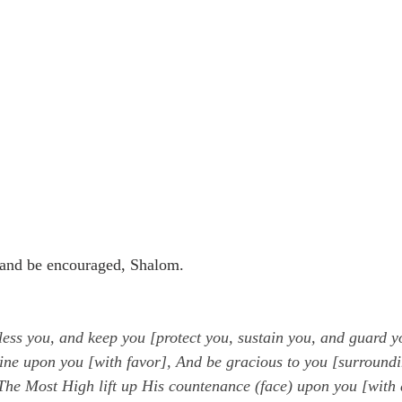
and be encouraged, Shalom. 
ess you, and keep you [protect you, sustain you, and guard y
ine upon you [with favor], And be gracious to you [surroundi
he Most High lift up His countenance (face) upon you [with 