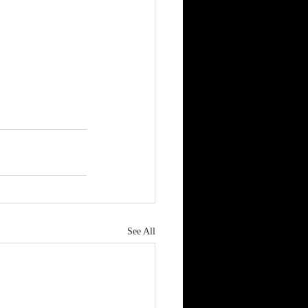
See All