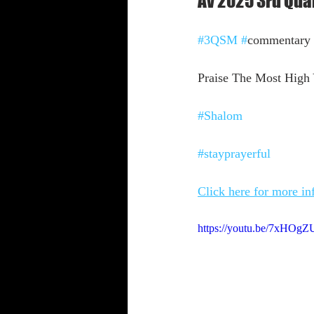
Av 2025 3rd Qu
Shabbat Trumpets
#3QSM
#
commentary
Praise The Most High Y
#Shalom
#stayprayerful
Click here for more i
https://youtu.be/7xHO