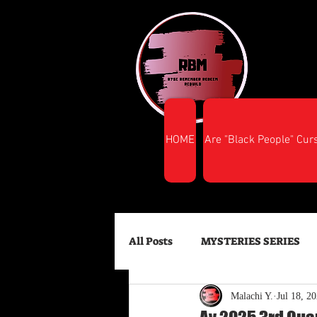
HOME
Are "Black People" Cur
All Posts
MYSTERIES SERIES
Malachi Y.
Jul 18, 2
FINANCIAL SUCCESS
HEA