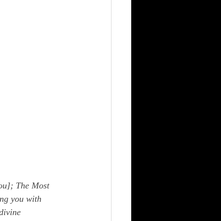
ou]; The Most 
ng you with 
divine 