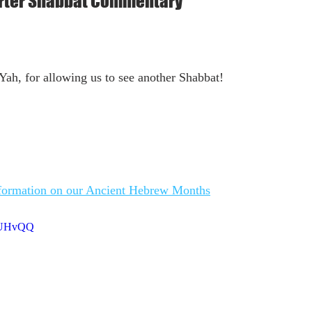
arter Shabbat Commentary
ah, for allowing us to see another Shabbat!
nformation on our Ancient Hebrew Months
gZUHvQQ