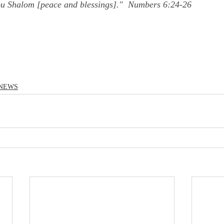
ou Shalom [peace and blessings]."  Numbers 6:24-26
NEWS