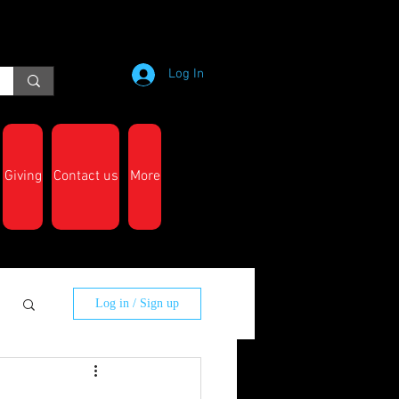
Log In
Giving
Contact us
More
Log in / Sign up