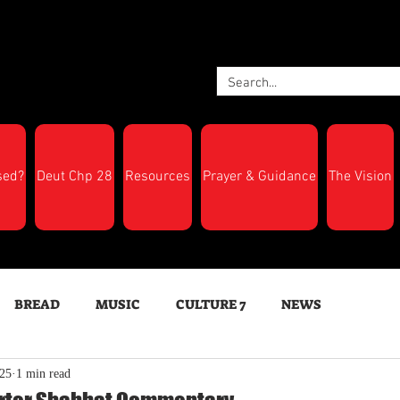
sed?
Deut Chp 28
Resources
Prayer & Guidance
The Vision
BREAD
MUSIC
CULTURE 7
NEWS
025
1 min read
LTH
Feast Days
New Moon Trumpets