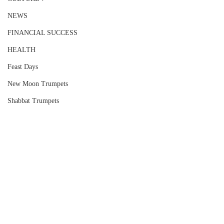
NEWS
FINANCIAL SUCCESS
HEALTH
Feast Days
New Moon Trumpets
Shabbat Trumpets