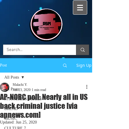
Sign Up
Post
All Posts
Malachi Y.
All Posts
Jun 23, 2020
1 min read
AP-NORC poll: Nearly all in US
MYSTERIES SERIES
back criminal justice [via
BREAD
apnews.com]
MUSIC
Updated:
Jun 25, 2020
CULTURE 7