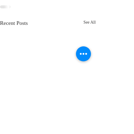
Recent Posts
See All