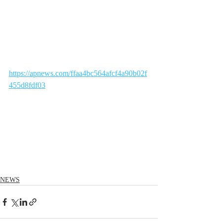
https://apnews.com/ffaa4bc564afcf4a90b02f
455d8fdf03
NEWS