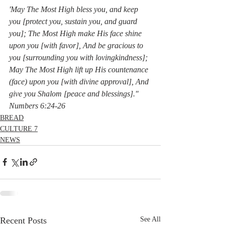
'May The Most High bless you, and keep 
you [protect you, sustain you, and guard 
you]; The Most High make His face shine 
upon you [with favor], And be gracious to 
you [surrounding you with lovingkindness]; 
May The Most High lift up His countenance 
(face) upon you [with divine approval], And 
give you Shalom [peace and blessings]."  
Numbers 6:24-26
BREAD
CULTURE 7
NEWS
Recent Posts
See All