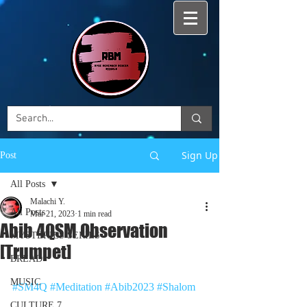
Sign Up
Post
All Posts
Malachi Y.
All Posts
Mar 21, 2023
1 min read
Abib 4QSM Observation
MYSTERIES SERIES
[Trumpet]
BREAD
MUSIC
#SM4Q
#Meditation
#Abib2023
#Shalom
CULTURE 7