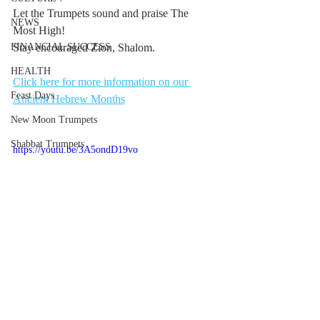
Let the Trumpets sound and praise The 
NEWS
Most High!
FINANCIAL SUCCESS
Stay encouraged Zion, Shalom.
HEALTH
Click here for more information on our 
Feast Days
Ancient Hebrew Months
New Moon Trumpets
Shabbat Trumpets
https://youtu.be/3A5ondD19vo