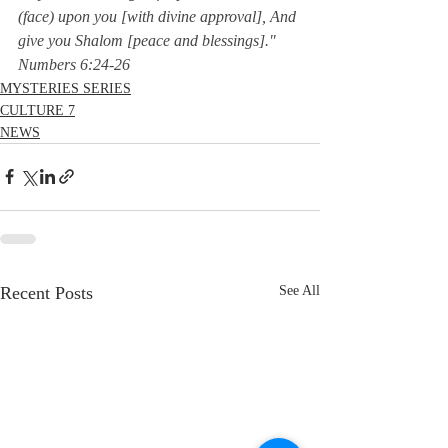
(face) upon you [with divine approval], And 
give you Shalom [peace and blessings]."  
Numbers 6:24-26
MYSTERIES SERIES
CULTURE 7
NEWS
Recent Posts
See All