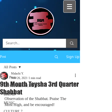
Sign Up
Post
All Posts
Malachi Y.
All Posts
Nov 26, 2021
1 min read
9th Month Teysha 3rd Quarter
MYSTERIES SERIES
Shabbat
BREAD
Observation of the Shabbat. Praise The 
MUSIC
Most High, and be encouraged!
CULTURE 7