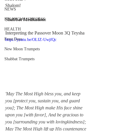
Shalom!
NEWS
FINANCIAL SUCCESS
Shabbat Meditation:
HEALTH
Interpreting the Passover Moon 3Q Teysha
Feast Days
https://youtu.be/OLIZ-UwjfQc
New Moon Trumpets
Shabbat Trumpets
'May The Most High bless you, and keep 
you [protect you, sustain you, and guard 
you]; The Most High make His face shine 
upon you [with favor], And be gracious to 
you [surrounding you with lovingkindness]; 
May The Most High lift up His countenance 