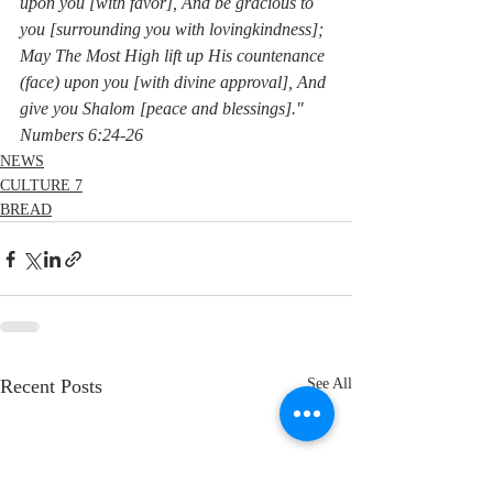
upon you [with favor], And be gracious to 
you [surrounding you with lovingkindness]; 
May The Most High lift up His countenance 
(face) upon you [with divine approval], And 
give you Shalom [peace and blessings]."  
Numbers 6:24-26
NEWS
CULTURE 7
BREAD
Recent Posts
See All