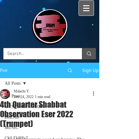
Sign Up
Post
All Posts
Malachi Y.
All Posts
Dec 24, 2022
1 min read
4th Quarter Shabbat
MYSTERIES SERIES
Observation Eser 2022
BREAD
(Trumpet)
MUSIC
CULTURE 7