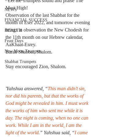
  Let the Trumpets sound and praise The 
Most High!
NEWS
Observation of the last Shabbat for the 
FINANCIAL SUCCESS
month of Eser 2022, and tomorrow evening 
brings in observation the New Chodesh for 
HEALTH
the 11th month on our Hebrew calendar, 
Feast Days
AaKhaat-Esrey.
New Moon Trumpets
Barak Shabbat, Shalom.
Shabbat Trumpets
Stay encouraged Zion, Shalom.
'Yahshua answered, “
This man didn’t sin, 
nor did his parents, but that the works of 
God might be revealed in him. I must work 
the works of him who sent me while it is 
day. The night is coming, when no one can 
work. While I am in the world, I am the 
light of the world
.” Yahshua said, “
I came 