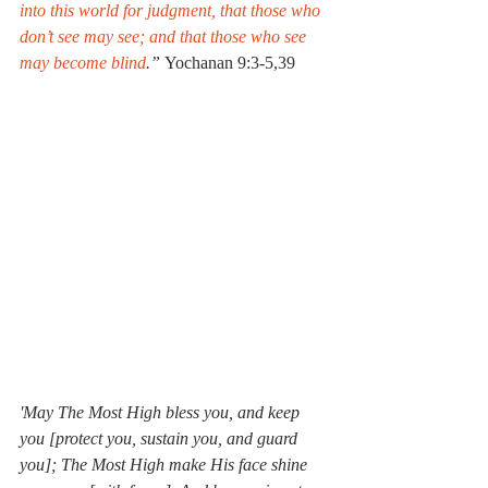
into this world for judgment, that those who 
don’t see may see; and that those who see 
may become blind
.” 
Yochanan 9:3-5,39
'May The Most High bless you, and keep 
you [protect you, sustain you, and guard 
you]; The Most High make His face shine 