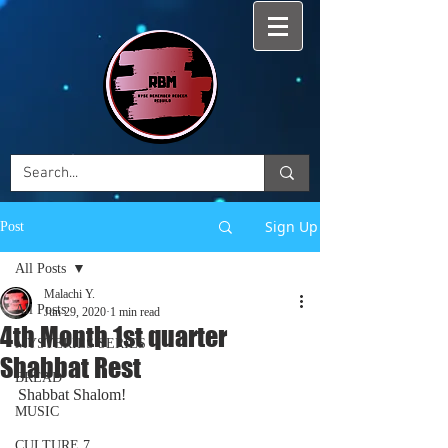
Sign Up
Post
All Posts
Malachi Y.
All Posts
Jun 29, 2020
1 min read
4th Month 1st quarter
MYSTERIES SERIES
Shabbat Rest
BREAD
Shabbat Shalom!
MUSIC
CULTURE 7