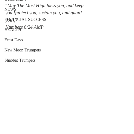
“
May The Most High bless you, and keep 
NEWS
you [protect you, sustain you, and guard 
FINANCIAL SUCCESS
you];”
‭‭Numbers‬ ‭6:24‬ ‭AMP‬‬
HEALTH
Feast Days
New Moon Trumpets
Shabbat Trumpets