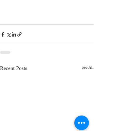
Recent Posts
See All