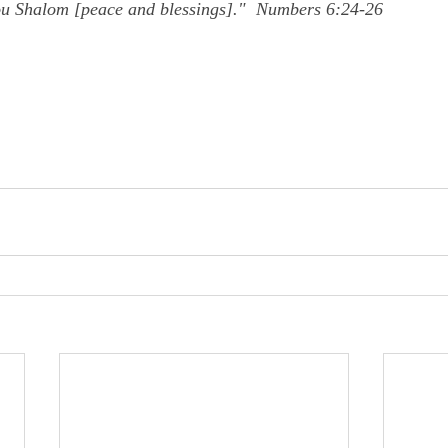
ou Shalom [peace and blessings]."  Numbers 6:24-26