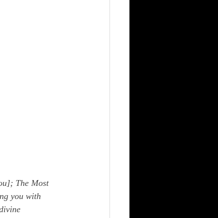
ou]; The Most 
ng you with 
divine 