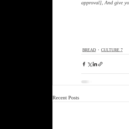
approval], And give y
BREAD
CULTURE 7
Recent Posts