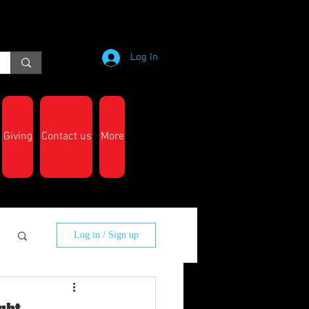
Log In
Giving
Contact us
More
Log in / Sign up