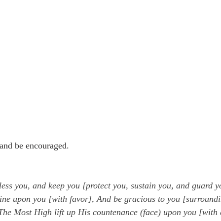
and be encouraged.
ess you, and keep you [protect you, sustain you, and guard y
ine upon you [with favor], And be gracious to you [surroundi
he Most High lift up His countenance (face) upon you [with 