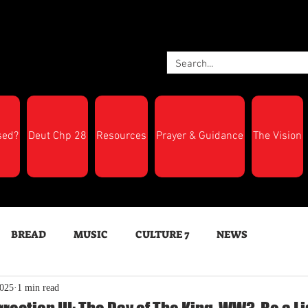
sed?
Deut Chp 28
Resources
Prayer & Guidance
The Vision
BREAD
MUSIC
CULTURE 7
NEWS
2025
1 min read
LTH
Feast Days
New Moon Trumpets