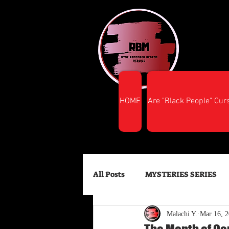
HOME
Are "Black People" Cur
All Posts
MYSTERIES SERIES
Malachi Y.
Mar 16, 
FINANCIAL SUCCESS
HEA