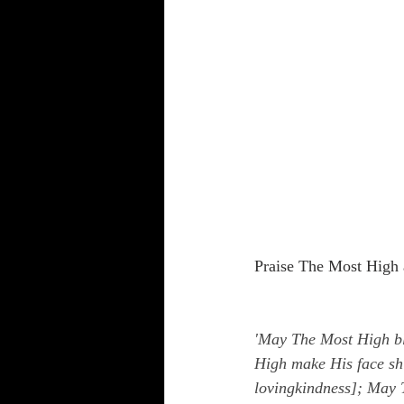
Praise The Most High 
'May The Most High bl
High make His face sh
lovingkindness]; May T