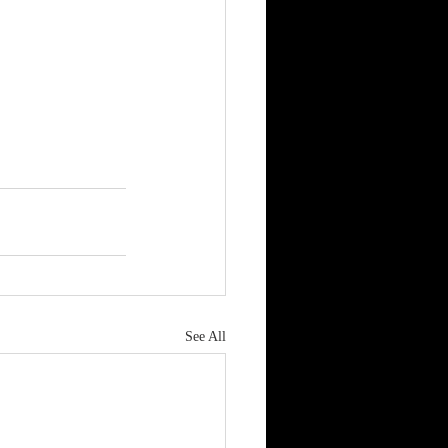
See All