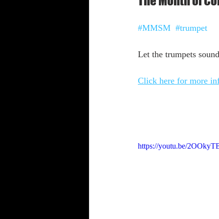
The Month of Cor
Shabbat Trumpets
#MMSM
#trumpet
Let the trumpets sound
Click here for more i
https://youtu.be/2OOkyT