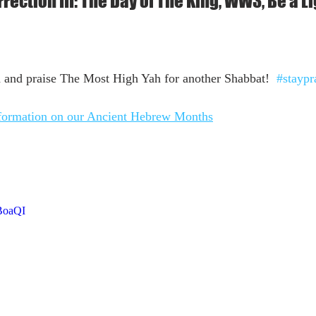
rection III: The Day of The King, WW3, Be a L
 and praise The Most High Yah for another Shabbat!  
#staypr
nformation on our Ancient Hebrew Months
BoaQI