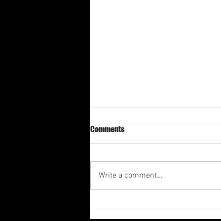
Comments
Write a comment...
Av-1st Quarter Shabbat
Meditation 2026