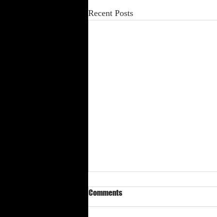
Recent Posts
Comments