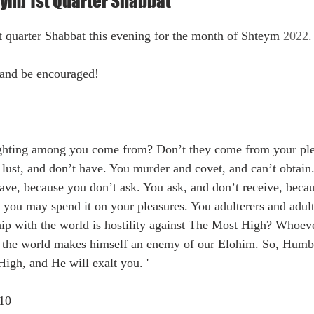
ym] 1st Quarter Shabbat
t quarter Shabbat this evening for the month of 
Shteym 
2022. 
and be encouraged!
ghting among you come from? Don’t they come from your plea
ust, and don’t have. You murder and covet, and can’t obtain.
ve, because you don’t ask. You ask, and don’t receive, beca
 you may spend it on your pleasures. You adulterers and adult
ip with the world is hostility against The Most High? Whoeve
of the world makes himself an enemy of our Elohim. So, Humbl
igh, and He will exalt you. '  
,10