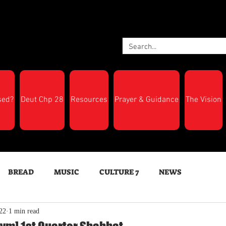
sed?
Deut Chp 28
Resources
Prayer & Guidance
The Vision
BREAD
MUSIC
CULTURE 7
NEWS
22
1 min read
LTH
Feast Days
New Moon Trumpets