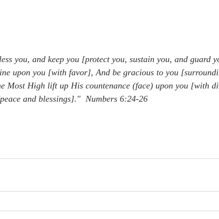
ess you, and keep you [protect you, sustain you, and guard y
ne upon you [with favor], And be gracious to you [surroundi
 Most High lift up His countenance (face) upon you [with di
peace and blessings]."  Numbers 6:24-26