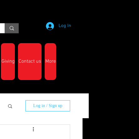
Log In
Giving
Contact us
More
Log in / Sign up