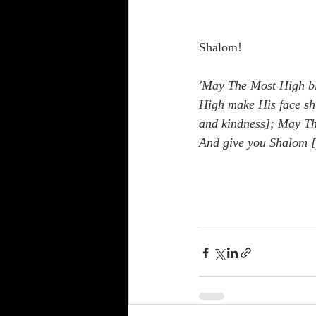
Shalom!
'May The Most High bl
High make His face shi
and kindness]; May The
And give you Shalom [