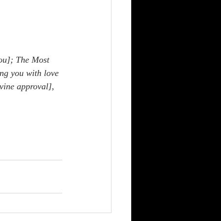
ou]; The Most 
ng you with love 
vine approval], 