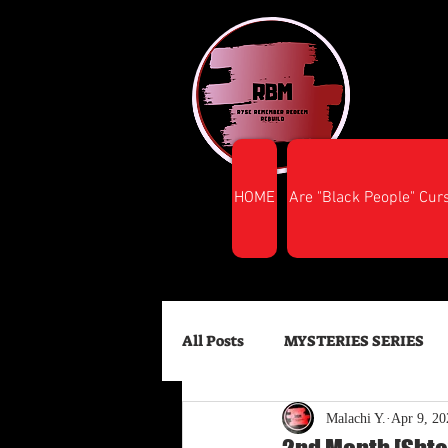
HOME
Are "Black People" Cur
All Posts
MYSTERIES SERIES
Malachi Y.
Apr 9, 20
FINANCIAL SUCCESS
HEA