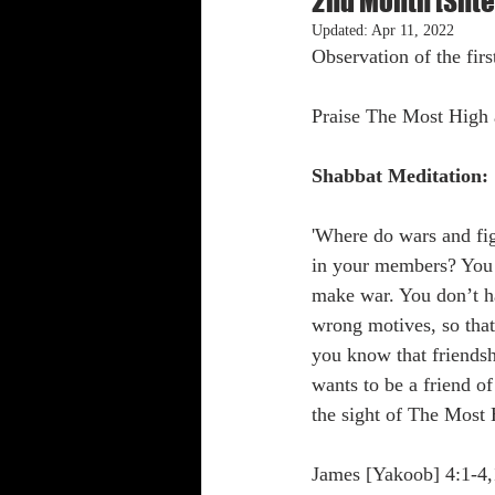
2nd Month [Shte
Updated:
Apr 11, 2022
Observation of the firs
Shabbat Trumpets
Praise The Most High 
Shabbat Meditation:
'Where do wars and fi
in your members? You l
make war. You don’t ha
wrong motives, so that
you know that friendsh
wants to be a friend 
the sight of The Most H
James [Yakoob] 4:1-4