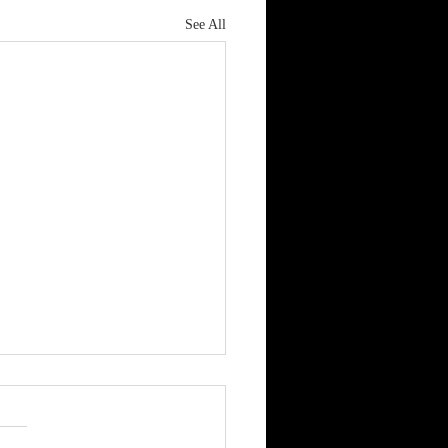
See All