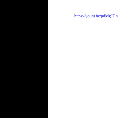
https://youtu.be/pdMgJD