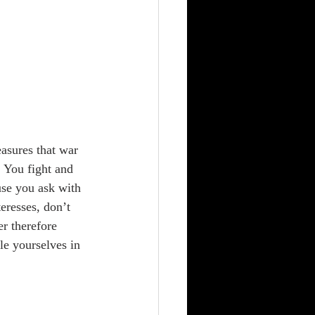
 
sures that war 
 You fight and 
use you ask with 
eresses, don’t 
r therefore 
e yourselves in 