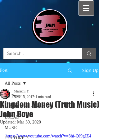
Sign Up
Post
All Posts
Malachi Y.
All Posts
Nov 15, 2017
1 min read
Kingdom Money (Truth Music)
MYSTERIES SERIES
John Boye
BREAD
Updated:
Mar 30, 2020
MUSIC
https://www.youtube.com/watch?v=3hi-QJ9gJZ4
CULTURE 7