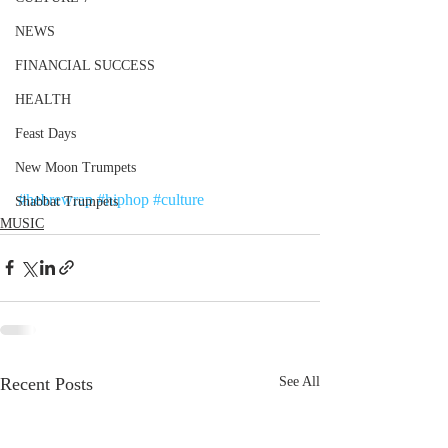
NEWS
FINANCIAL SUCCESS
HEALTH
Feast Days
New Moon Trumpets
#hebrewrap
#hiphop
#culture
Shabbat Trumpets
MUSIC
Recent Posts
See All