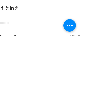
Recent Posts
See All