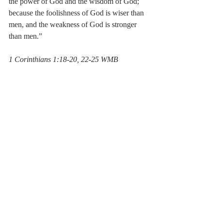
the power of God and the wisdom of God; 
because the foolishness of God is wiser than 
men, and the weakness of God is stronger 
than men.”
‭‭1 Corinthians‬ ‭1:18-20, 22-25‬ ‭WMB‬‬