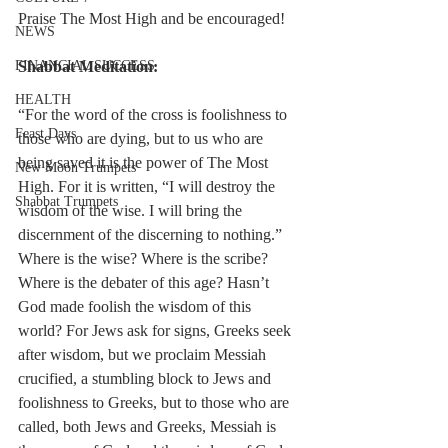
Praise The Most High and be encouraged!
NEWS
FINANCIAL SUCCESS
Shabbat Meditation:
HEALTH
“For the word of the cross is foolishness to 
Feast Days
those who are dying, but to us who are 
being saved it is the power of The Most 
New Moon Trumpets
High. For it is written, “I will destroy the 
Shabbat Trumpets
wisdom of the wise. I will bring the 
discernment of the discerning to nothing.” 
Where is the wise? Where is the scribe? 
Where is the debater of this age? Hasn’t 
God made foolish the wisdom of this 
world? For Jews ask for signs, Greeks seek 
after wisdom, but we proclaim Messiah 
crucified, a stumbling block to Jews and 
foolishness to Greeks, but to those who are 
called, both Jews and Greeks, Messiah is 