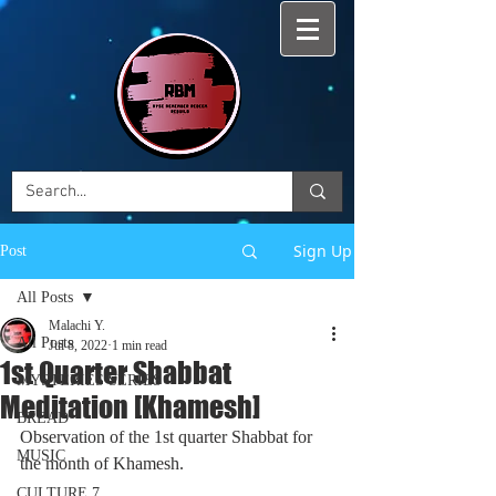
Sign Up
Post
All Posts
Malachi Y.
All Posts
Jul 8, 2022
1 min read
1st Quarter Shabbat
MYSTERIES SERIES
Meditation [Khamesh]
BREAD
Observation of the 1st quarter Shabbat for 
MUSIC
the month of Khamesh. 
CULTURE 7