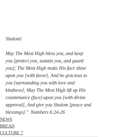
Shalom!
May The Most High bless you, and keep 
you [protect you, sustain you, and guard 
you]; The Most High make His face shine 
upon you [with favor], And be gracious to 
you [surrounding you with love and 
kindness]; May The Most High lift up His 
countenance (face) upon you [with divine 
approval], And give you Shalom [peace and 
blessings]."  Numbers 6:24-26
NEWS
BREAD
CULTURE 7