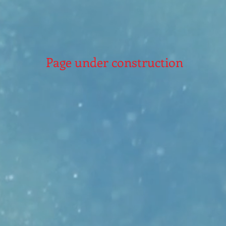
Page under construction