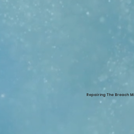
Repairing The Breach Mi