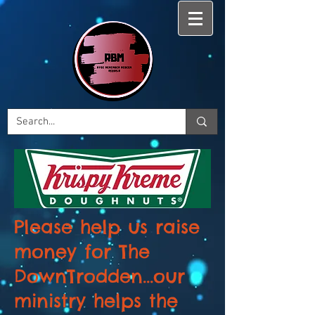
Please help us raise
money for The
DownTrodden...our
ministry helps the