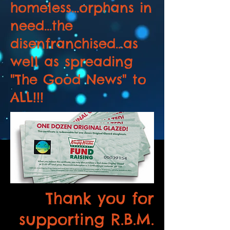
homeless...orphans in
need...the
disenfranchised...as
well as spreading
"The Good News" to
ALL!!!
Thank you for
supporting R.B.M.