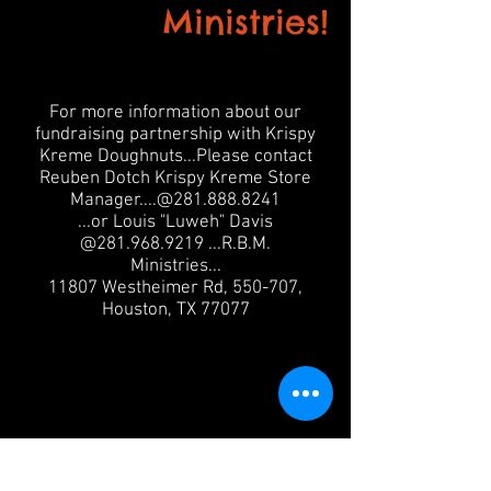
Ministries!
For more information about our
fundraising partnership with Krispy
Kreme Doughnuts...Please contact
Reuben Dotch Krispy Kreme Store
Manager....@281.888.8241
...or Louis "Luweh" Davis
@281.968.9219 ...R.B.M.
Ministries...
11807 Westheimer Rd, 550-707,
Houston, TX 77077